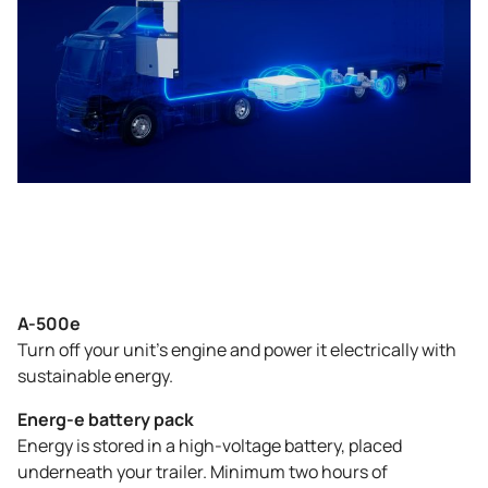
A-500e
Turn off your unit’s engine and power it electrically with
sustainable energy.
Energ-e battery pack
Energy is stored in a high-voltage battery, placed
underneath your trailer. Minimum two hours of