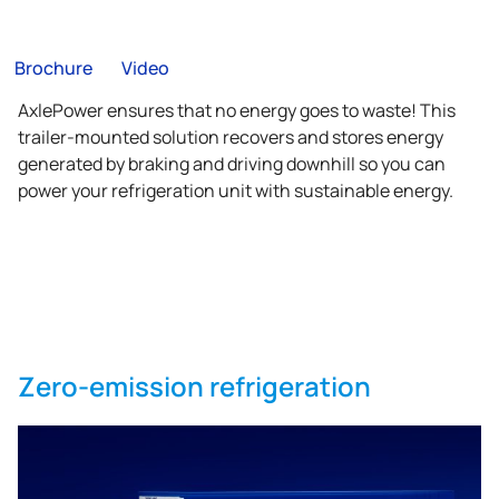
Brochure
Video
AxlePower ensures that no energy goes to waste! This
trailer-mounted solution recovers and stores energy
generated by braking and driving downhill so you can
power your refrigeration unit with sustainable energy.
Zero-emission refrigeration