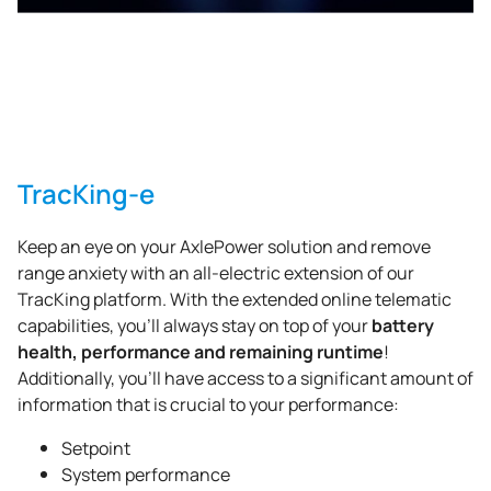
TracKing-e
Keep an eye on your AxlePower solution and remove
range anxiety with an all-electric extension of our
TracKing platform. With the extended online telematic
battery
capabilities, you’ll always stay on top of your
health, performance and remaining runtime
!
Additionally, you’ll have access to a significant amount of
information that is crucial to your performance:
Setpoint
System performance