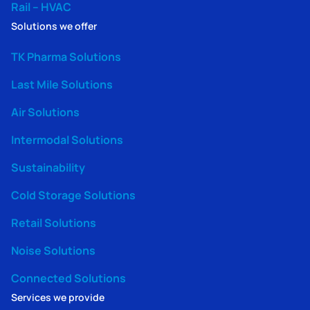
Rail – HVAC
Solutions we offer
TK Pharma Solutions
Last Mile Solutions
Air Solutions
Intermodal Solutions
Sustainability
Cold Storage Solutions
Retail Solutions
Noise Solutions
Connected Solutions
Services we provide