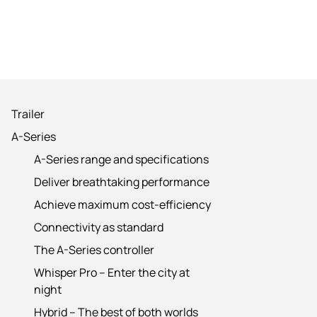
Trailer
A-Series
A-Series range and specifications
Deliver breathtaking performance
Achieve maximum cost-efficiency
Connectivity as standard
The A-Series controller
Whisper Pro – Enter the city at
night
Hybrid – The best of both worlds