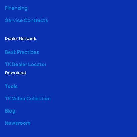
Financing
Service Contracts
Dealer Network
Best Practices
TK Dealer Locator
Download
Tools
TK Video Collection
Blog
Newsroom