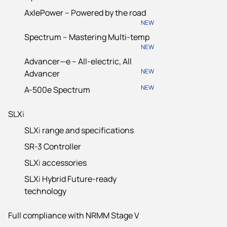
AxlePower – Powered by the road
NEW
Spectrum – Mastering Multi-temp
NEW
Advancer—e – All-electric, All
NEW
Advancer
NEW
A-500e Spectrum
SLX
i
SLX
i
range and specifications
SR-3 Controller
SLX
i
accessories
SLX
i
Hybrid Future-ready
technology
Full compliance with NRMM Stage V