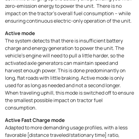
zero-emission energy to power the unit. There is no
impact on the tractor’s overall fuel consumption – while
ensuring continuous electric-only operation of the unit.
Active mode
The system detects that there is insufficient battery
charge and energy generation to power the unit. The
vehicle’s engine will need to pull a little harder, so the
activated axle generators can maintain speed and
harvest enough power. This is done predominantly on
long, flat roads with little braking. Active mode is only
used for as long as needed and not a second longer.
When traveling uphill, this mode is switched off to ensure
the smallest possible impact on tractor fuel
consumption.
Active Fast Charge mode
Adapted to more demanding usage profiles, with a less
favorable [distance traveled/stationary time] ratio,