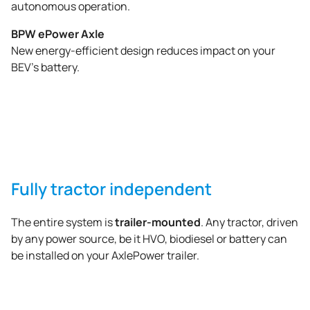
autonomous operation.
BPW ePower Axle
New energy-efficient design reduces impact on your
BEV’s battery.
Fully tractor independent
trailer-mounted
The entire system is
. Any tractor, driven
by any power source, be it HVO, biodiesel or battery can
be installed on your AxlePower trailer.