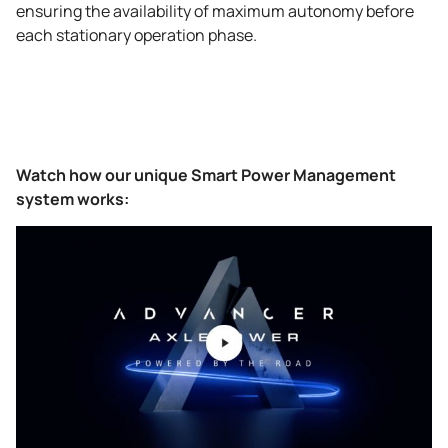
ensuring the availability of maximum autonomy before
each stationary operation phase.
Watch how our unique Smart Power Management
system works: