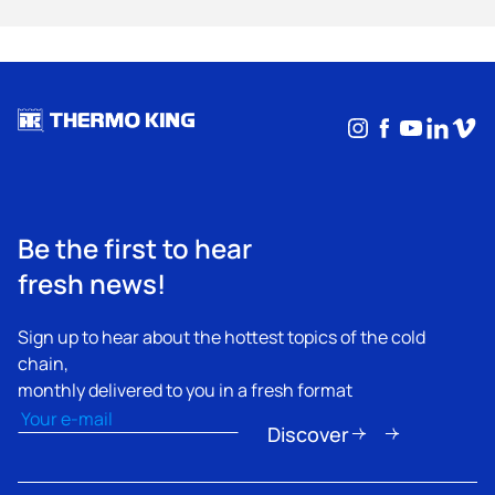
Instagram
Facebook
YouTub
Linke
Vim
Be the first to hear
fresh news!
Sign up to hear about the hottest topics of the cold
chain,
monthly delivered to you in a fresh format
Email
(Required)
Discover