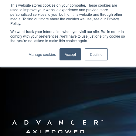
This website stores cookies on your computer. These cookies are
used to improve your website experience and provide more
personalized services to you, both on this website and through other
media. To find out more about the cookies we use, see our Privacy
Policy.
We won't track your information when you visit our site. But in order to
comply with your preferences, we'll have to use just one tiny cookie so
that you're not asked to make this choice again.
Manage cookies
Accept
Decline