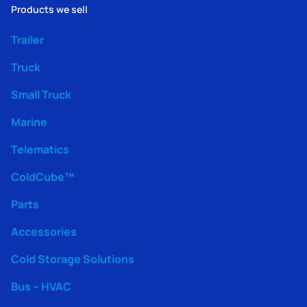
Products we sell
Trailer
Truck
Small Truck
Marine
Telematics
ColdCube™
Parts
Accessories
Cold Storage Solutions
Bus – HVAC