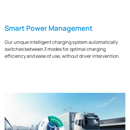
Smart Power Management
Our unique intelligent charging system automatically
switches between 3 modes for optimal charging
efficiency and ease of use, without driver intervention.