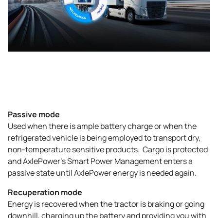
Passive mode
Used when there is ample battery charge or when the
refrigerated vehicle is being employed to transport dry,
non-temperature sensitive products. Cargo is protected
and AxlePower’s Smart Power Management enters a
passive state until AxlePower energy is needed again.
Recuperation mode
Energy is recovered when the tractor is braking or going
downhill, charging up the battery and providing you with