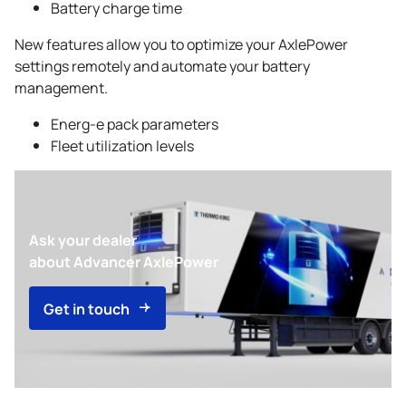
Battery charge time
New features allow you to optimize your AxlePower
settings remotely and automate your battery
management.
Energ-e pack parameters
Fleet utilization levels
Ask your dealer
about Advancer AxlePower
Get in touch