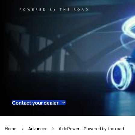
Contact your dealer
Home
Advancer
AxlePower – Powered by the road