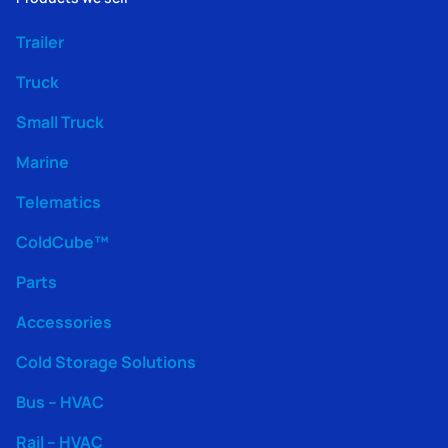
Trailer
Truck
Small Truck
Marine
Telematics
ColdCube™
Parts
Accessories
Cold Storage Solutions
Bus – HVAC
Rail – HVAC