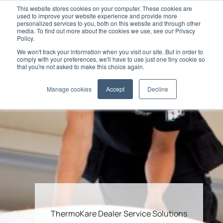
This website stores cookies on your computer. These cookies are
used to improve your website experience and provide more
personalized services to you, both on this website and through other
media. To find out more about the cookies we use, see our Privacy
Policy.
We won't track your information when you visit our site. But in order to
comply with your preferences, we'll have to use just one tiny cookie so
that you're not asked to make this choice again.
Manage cookies
Accept
Decline
ThermoKare Dealer Service Solutions