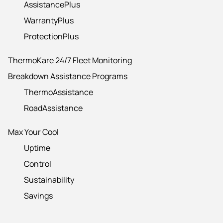
AssistancePlus
WarrantyPlus
ProtectionPlus
ThermoKare 24/7 Fleet Monitoring
Breakdown Assistance Programs
ThermoAssistance
RoadAssistance
Max Your Cool
Uptime
Control
Sustainability
Savings