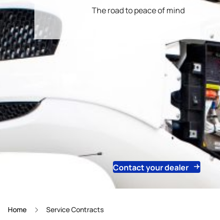
The road to peace of mind
Contact your dealer
Home
Service Contracts