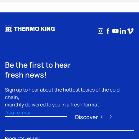
Instagram
Facebook
YouTub
Linke
Vim
Be the first to hear
fresh news!
Sign up to hear about the hottest topics of the cold
chain,
monthly delivered to you in a fresh format
Email
(Required)
Discover
Products we sell