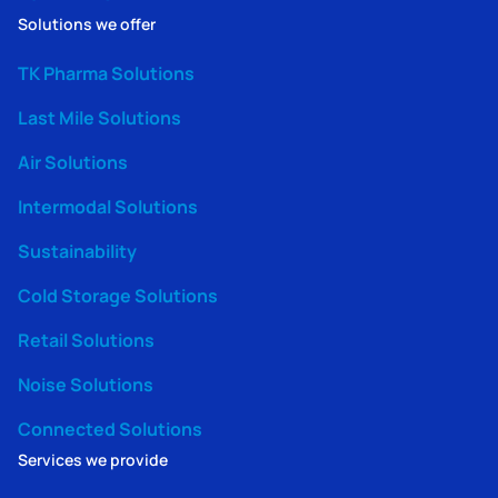
Solutions we offer
TK Pharma Solutions
Last Mile Solutions
Air Solutions
Intermodal Solutions
Sustainability
Cold Storage Solutions
Retail Solutions
Noise Solutions
Connected Solutions
Services we provide