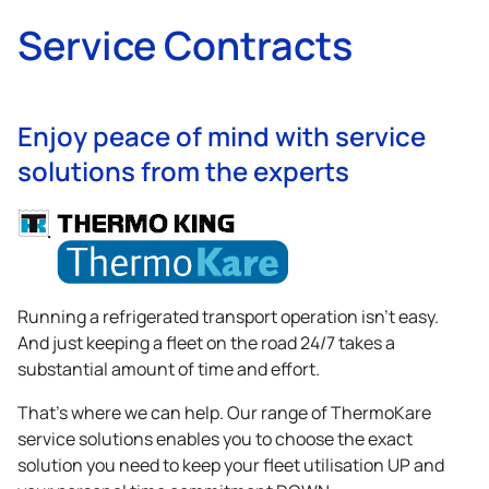
Service Contracts
Enjoy peace of mind with service
solutions from the experts
Running a refrigerated transport operation isn’t easy.
And just keeping a fleet on the road 24/7 takes a
substantial amount of time and effort.
That’s where we can help. Our range of ThermoKare
service solutions enables you to choose the exact
solution you need to keep your fleet utilisation UP and