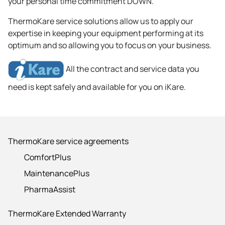
your personal time commitment DOWN.
ThermoKare service solutions allow us to apply our
expertise in keeping your equipment performing at its
optimum and so allowing you to focus on your business.
All the contract and service data you
need is kept safely and available for you on iKare.
ThermoKare service agreements
ComfortPlus
MaintenancePlus
PharmaAssist
ThermoKare Extended Warranty