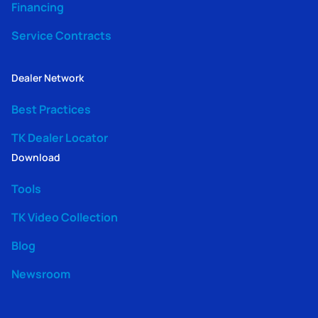
Financing
Service Contracts
Dealer Network
Best Practices
TK Dealer Locator
Download
Tools
TK Video Collection
Blog
Newsroom