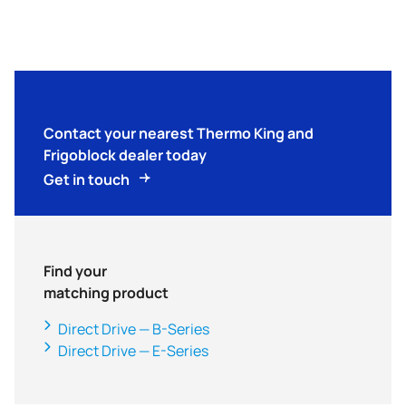
Contact your nearest
Thermo King
and
Frigoblock dealer today
Get in touch
Find your
matching product
Direct Drive — B-Series
Direct Drive — E-Series