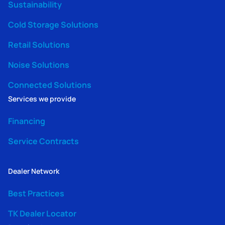
Sustainability
Cold Storage Solutions
Retail Solutions
Noise Solutions
Connected Solutions
Services we provide
Financing
Service Contracts
Dealer Network
Best Practices
TK Dealer Locator