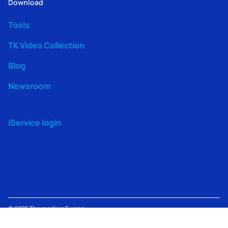
Download
Tools
TK Video Collection
Blog
Newsroom
iService login
© 2025
Thermo King
Europe –
Terms
TK Machine
Modern
Lenneke Marelaan 6, 1932
Privacy
of
Information
Slavery
Sint-Stevens-Woluwe,
Policy