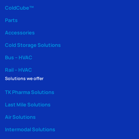
ColdCube™
Parts
Accessories
Cold Storage Solutions
Bus – HVAC
Rail – HVAC
Solutions we offer
TK Pharma Solutions
Last Mile Solutions
Air Solutions
Intermodal Solutions