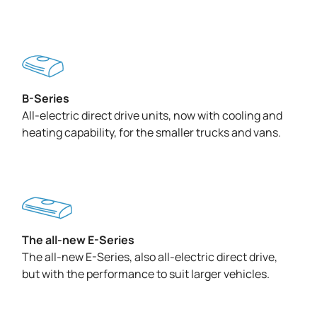
B-Series
All-electric direct drive units, now with cooling and
heating capability, for the smaller trucks and vans.
The all-new E-Series
The all-new E-Series, also all-electric direct drive,
but with the performance to suit larger vehicles.