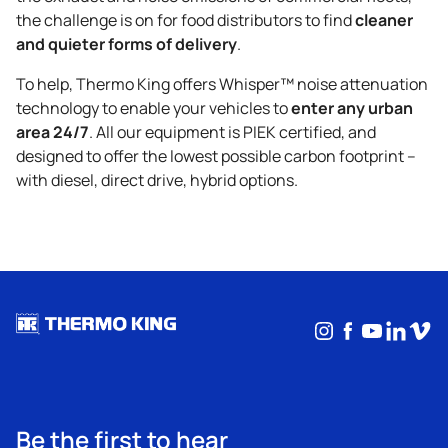
cleaner
the challenge is on for food distributors to find
and quieter forms of delivery
.
To help,
Thermo King
offers Whisper™ noise attenuation
enter any urban
technology to enable your vehicles to
area 24/7
. All our equipment is PIEK certified, and
designed to offer the lowest possible carbon footprint –
with diesel, direct drive, hybrid options.
Instagram
Facebook
YouTub
Linke
Vim
Be the first to hear