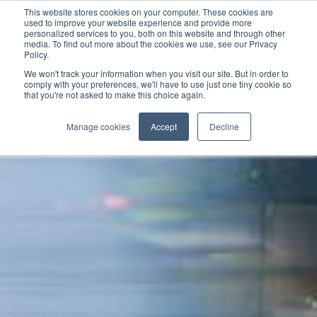
This website stores cookies on your computer. These cookies are
used to improve your website experience and provide more
personalized services to you, both on this website and through other
media. To find out more about the cookies we use, see our Privacy
Policy.
We won't track your information when you visit our site. But in order to
comply with your preferences, we'll have to use just one tiny cookie so
that you're not asked to make this choice again.
Manage cookies
Accept
Decline