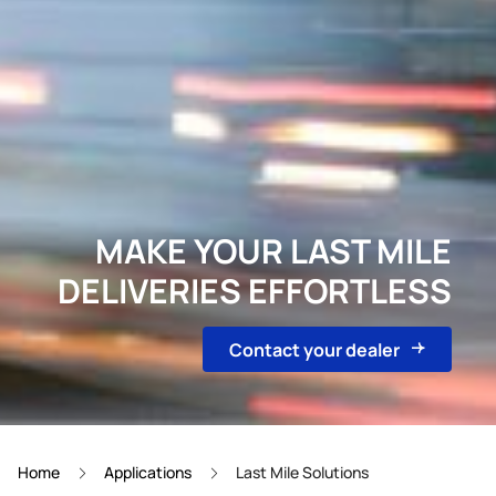
MAKE YOUR LAST MILE
DELIVERIES EFFORTLESS
Contact your dealer
Home
Applications
Last Mile Solutions