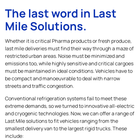
The last word in Last
Mile Solutions.
Whether it is critical Pharma products or fresh produce,
last mile deliveries must find their way through a maze of
restricted urban areas. Noise must be minimized and
emissions too, while highly sensitive and critical cargoes
must be maintained in ideal conditions. Vehicles have to
be compact and manoeuvrable to deal with narrow
streets and traffic congestion.
Conventional refrigeration systems fail to meet these
extreme demands, so we turned to innovative all-electric
and cryogenic technologies. Now, we can offer a range of
Last Mile solutions to fit vehicles ranging from the
smallest delivery van to the largest rigid trucks. These
include: