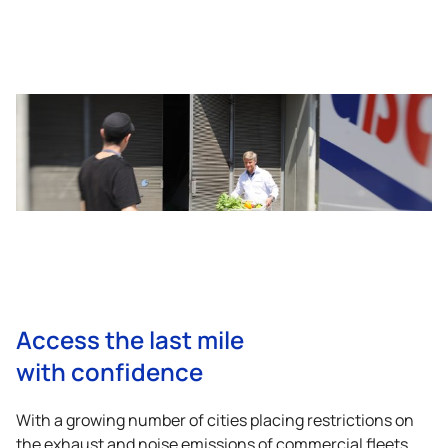
Access the last mile
with confidence
With a growing number of cities placing restrictions on
the exhaust and noise emissions of commercial fleets,