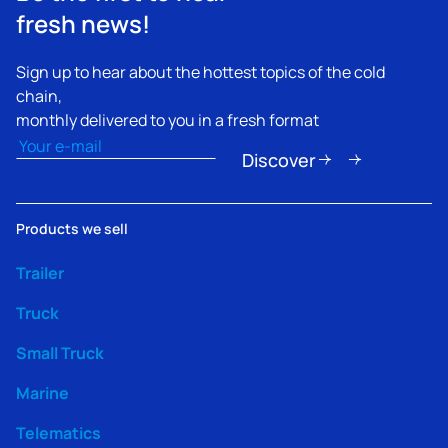
fresh news!
Sign up to hear about the hottest topics of the cold
chain,
monthly delivered to you in a fresh format
Email
(Required)
Discover
Products we sell
Trailer
Truck
Small Truck
Marine
Telematics