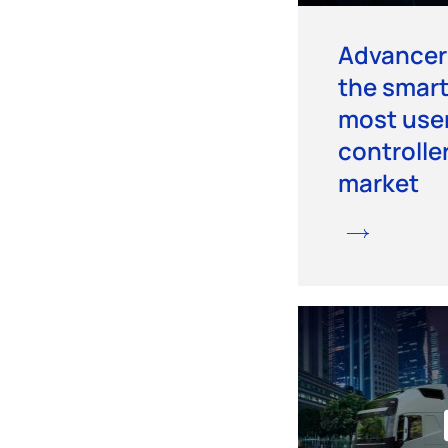
Advancer 
the smart
most user
controlle
market