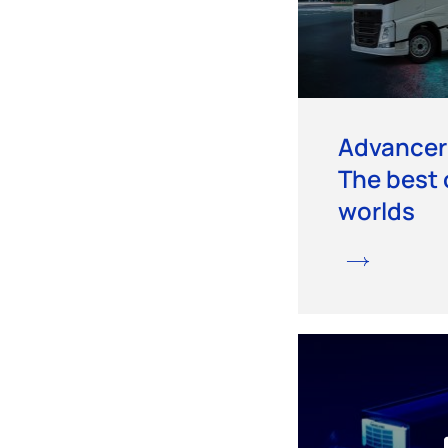
Advancer
The best 
worlds