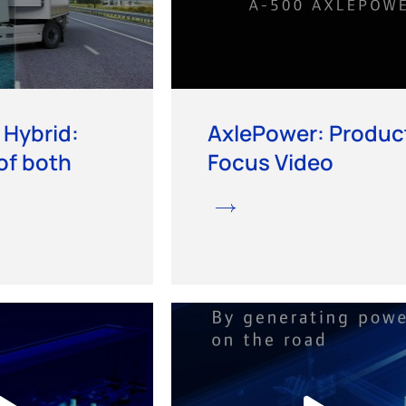
 Hybrid:
AxlePower: Produc
of both
Focus Video