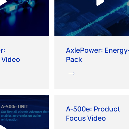
r:
AxlePower: Energy
 Video
Pack
A-500e: Product
Focus Video