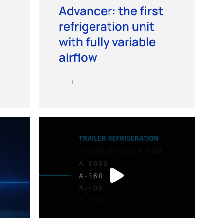
Advancer: the first
refrigeration unit
with fully variable
airflow