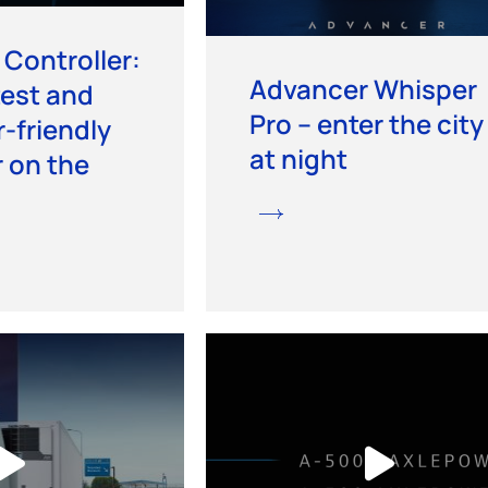
Controller:
Advancer Whisper
est and
Pro – enter the city
-friendly
at night
r on the