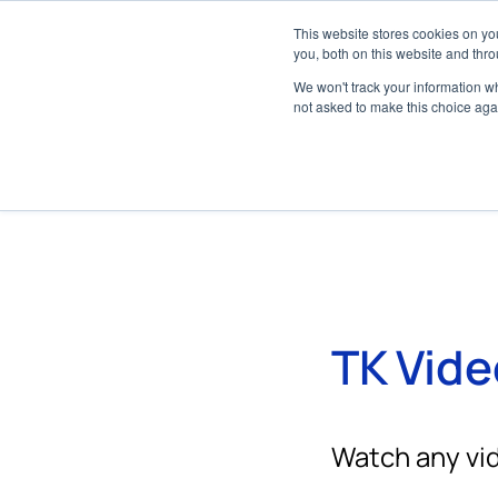
About
Dealer Network
Media Center
This website stores cookies on y
Marine
you, both on this website and thro
We won't track your information whe
not asked to make this choice aga
TK Vide
Watch any vid