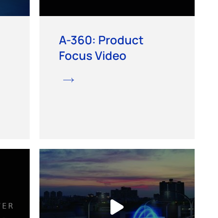
A-360: Product
Focus Video