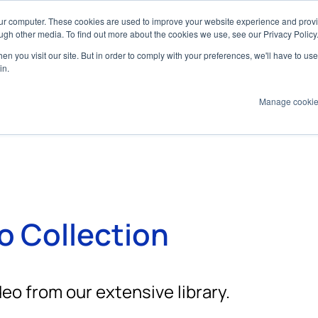
our computer. These cookies are used to improve your website experience and prov
ugh other media. To find out more about the cookies we use, see our Privacy Policy
n you visit our site. But in order to comply with your preferences, we'll have to use 
Products
Technologies
Services
Appl
in.
Manage cooki
o Collection
eo from our extensive library.