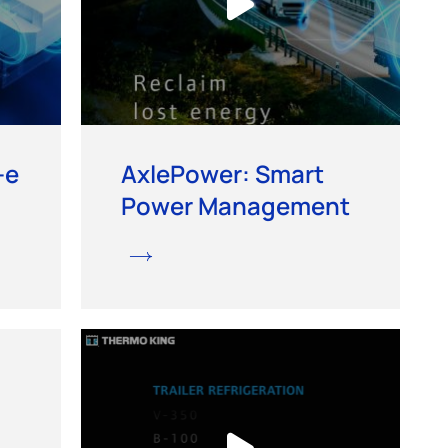
-e
AxlePower: Smart
Power Management