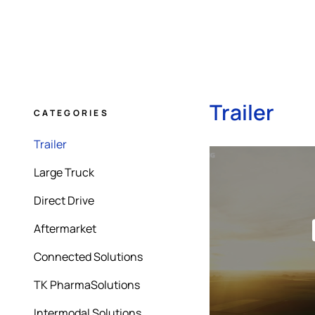
Trailer
CATEGORIES
Trailer
Large Truck
Direct Drive
Aftermarket
Connected Solutions
TK PharmaSolutions
Intermodal Solutions