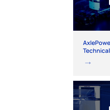
AxlePowe
Technical