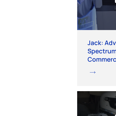
Jack: Ad
Spectru
Commerci