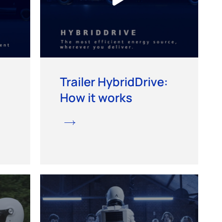
Trailer HybridDrive:
How it works