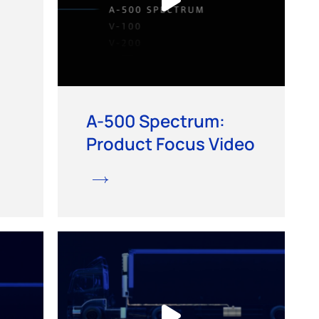
A-500 Spectrum:
Product Focus Video