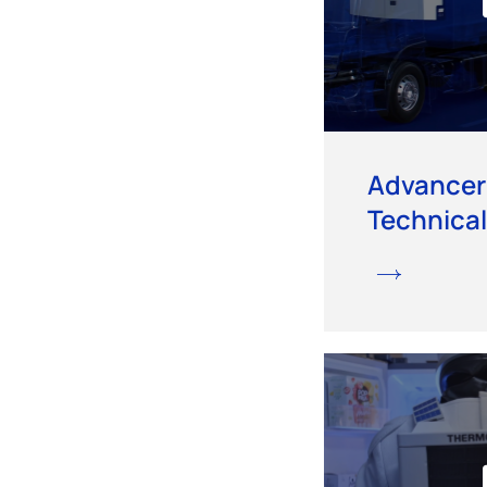
Advancer
Technical