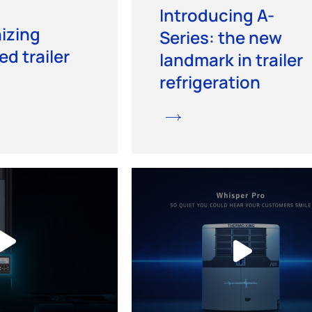
Introducing A-
izing
Series: the new
ed trailer
landmark in trailer
refrigeration