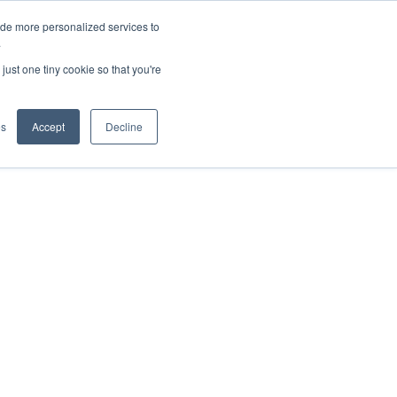
ide more personalized services to
.
just one tiny cookie so that you're
ications
Rental
es
Accept
Decline