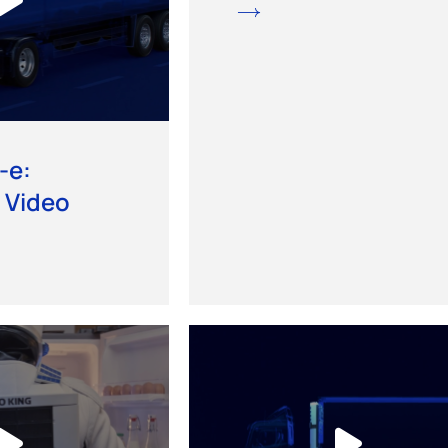
-e:
 Video