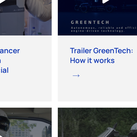
vancer
Trailer GreenTech:
m
How it works
al