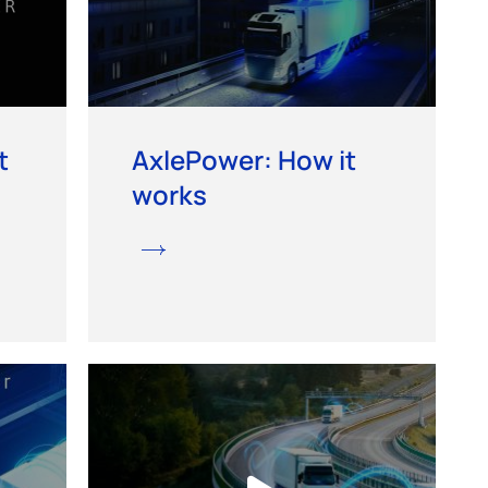
t
AxlePower: How it
works