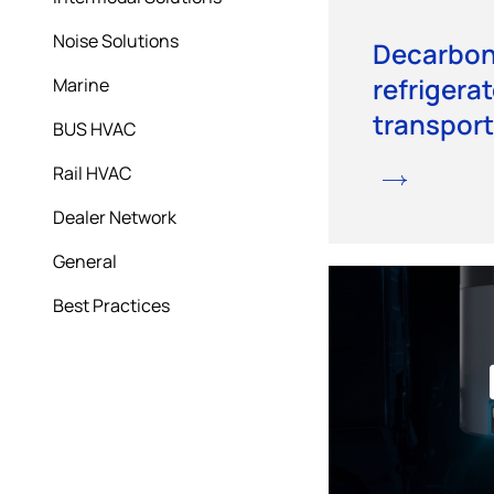
Noise Solutions
Decarbon
refrigerat
Marine
transport
BUS HVAC
Rail HVAC
Dealer Network
General
Best Practices