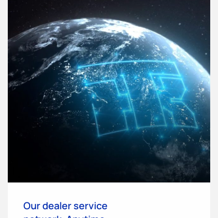
Our dealer service