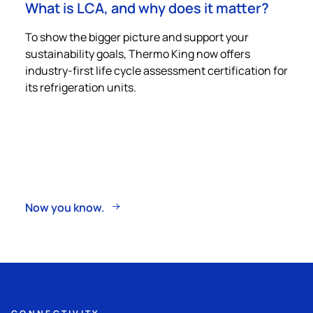
What is LCA, and why does it matter?
To show the bigger picture and support your
sustainability goals,
Thermo King
now offers
industry-first life cycle assessment certification for
its refrigeration units.
Now you know.