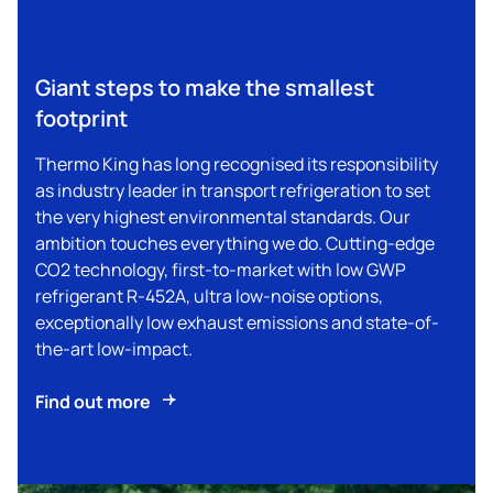
Giant steps to make the smallest
footprint
Thermo King
has long recognised its responsibility
as industry leader in transport refrigeration to set
the very highest environmental standards. Our
ambition touches everything we do. Cutting-edge
CO2 technology, first-to-market with low GWP
refrigerant R-452A, ultra low-noise options,
exceptionally low exhaust emissions and state-of-
the-art low-impact.
Find out more