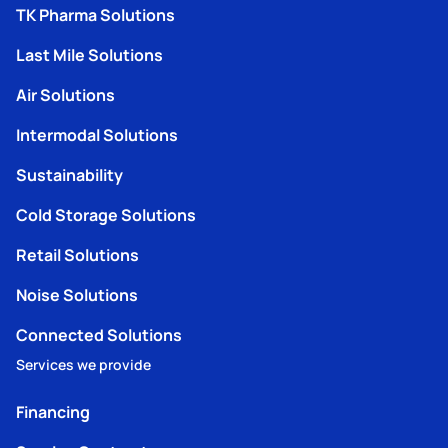
TK Pharma Solutions
Last Mile Solutions
Air Solutions
Intermodal Solutions
Sustainability
Cold Storage Solutions
Retail Solutions
Noise Solutions
Connected Solutions
Services we provide
Financing