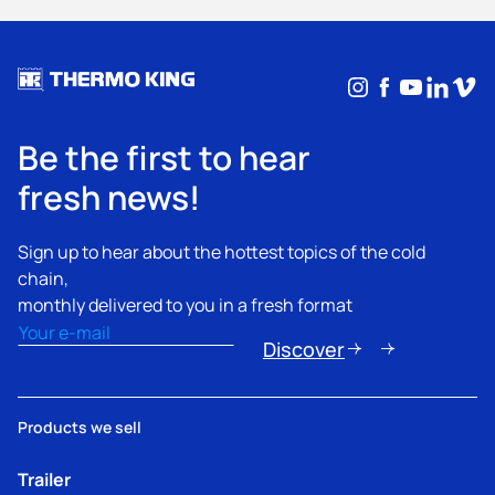
Instagram
Facebook
YouTub
Linke
Vim
Be the first to hear
fresh news!
Sign up to hear about the hottest topics of the cold
chain,
monthly delivered to you in a fresh format
Email
(Required)
Discover
Products we sell
Trailer