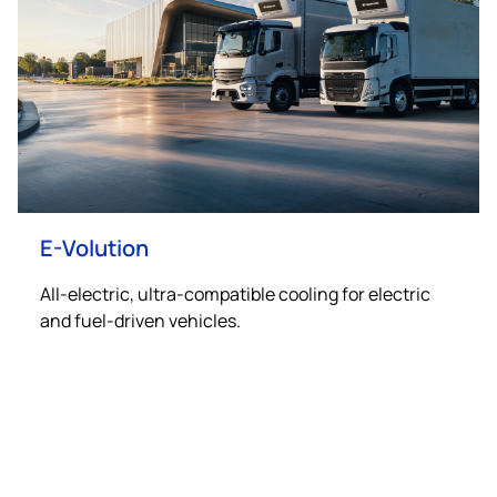
E-Volution
All-electric, ultra-compatible cooling for electric
and fuel-driven vehicles.