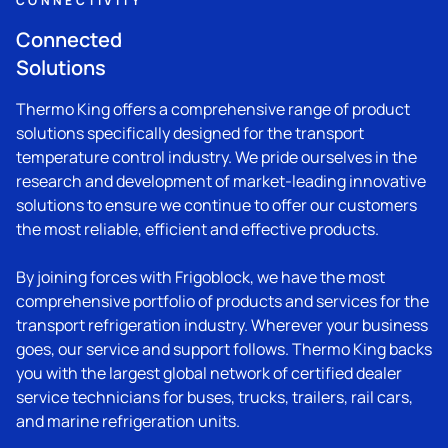
CONNECTIVITY
Connected
Solutions
Thermo King
offers a comprehensive range of product
solutions specifically designed for the transport
temperature control industry. We pride ourselves in the
research and development of market-leading innovative
solutions to ensure we continue to offer our customers
the most reliable, efficient and effective products.
By joining forces with Frigoblock, we have the most
comprehensive portfolio of products and services for the
transport refrigeration industry. Wherever your business
goes, our service and support follows.
Thermo King
backs
you with the largest global network of certified dealer
service technicians for buses, trucks, trailers, rail cars,
and marine refrigeration units.