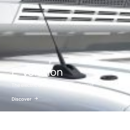
E-Volution
The electric unit your truck can’t resist
Discover