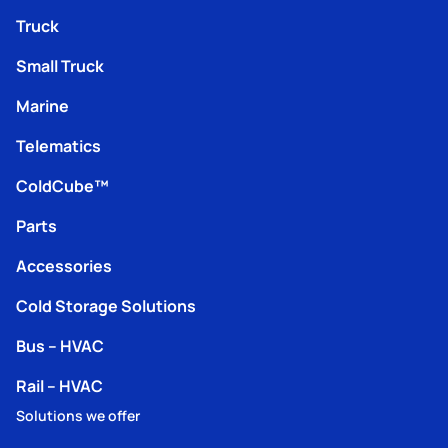
Truck
Small Truck
Marine
Telematics
ColdCube™
Parts
Accessories
Cold Storage Solutions
Bus – HVAC
Rail – HVAC
Solutions we offer