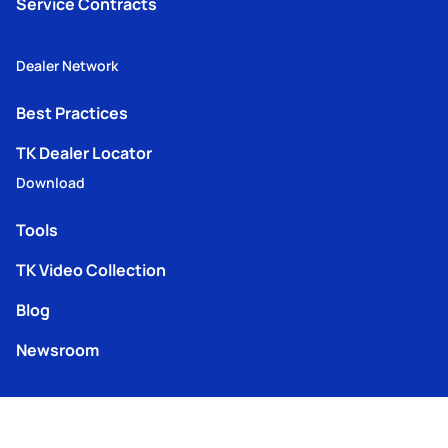
Service Contracts
Dealer Network
Best Practices
TK Dealer Locator
Download
Tools
TK Video Collection
Blog
Newsroom
iService login