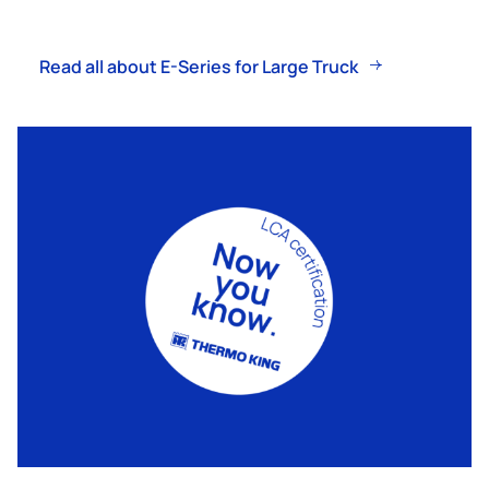
Read all about E-Series for Large Truck