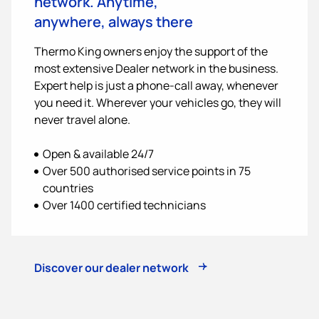
network. Anytime,
anywhere, always there
Thermo King
owners enjoy the support of the
most extensive Dealer network in the business.
Expert help is just a phone-call away, whenever
you need it. Wherever your vehicles go, they will
never travel alone.
Open & available 24/7
Over 500 authorised service points in 75
countries
Over 1400 certified technicians
Discover our dealer network