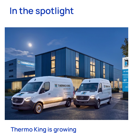
In the spotlight
Thermo King
is growing