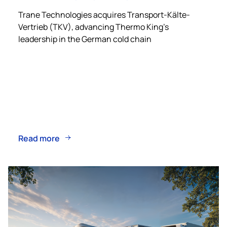
Trane Technologies acquires Transport-Kälte-
Vertrieb (TKV), advancing
Thermo King
’s
leadership in the German cold chain
Read more