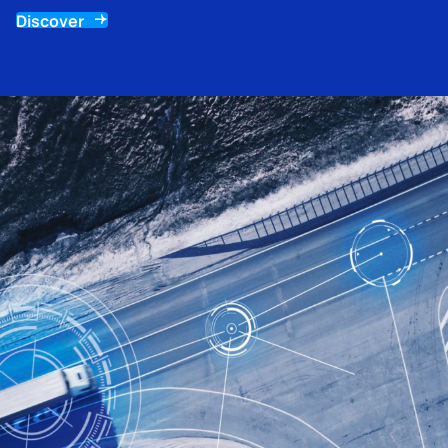
Discover