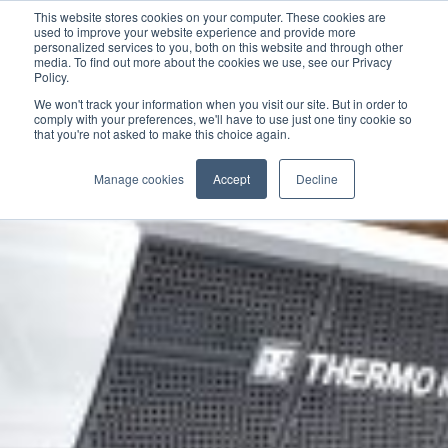
This website stores cookies on your computer. These cookies are
used to improve your website experience and provide more
personalized services to you, both on this website and through other
media. To find out more about the cookies we use, see our Privacy
Policy.
We won't track your information when you visit our site. But in order to
comply with your preferences, we'll have to use just one tiny cookie so
that you're not asked to make this choice again.
Manage cookies
Accept
Decline