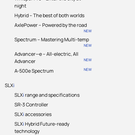
night
Hybrid – The best of both worlds
AxlePower – Powered by the road
NEW
Spectrum – Mastering Multi-temp
NEW
Advancer—e – All-electric, All
NEW
Advancer
NEW
A-500e Spectrum
SLX
i
SLX
i
range and specifications
SR-3 Controller
SLX
i
accessories
SLX
i
Hybrid Future-ready
technology