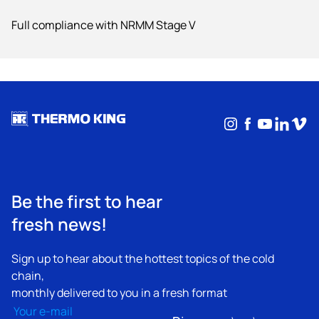
Full compliance with NRMM Stage V
Instagram
Facebook
YouTub
Linke
Vim
Be the first to hear
fresh news!
Sign up to hear about the hottest topics of the cold
chain,
monthly delivered to you in a fresh format
Email
(Required)