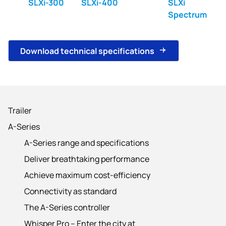
SLXi-300
SLXi-400
SLXi
Spectrum
Download technical specifications
Trailer
A-Series
A-Series range and specifications
Deliver breathtaking performance
Achieve maximum cost-efficiency
Connectivity as standard
The A-Series controller
Whisper Pro – Enter the city at