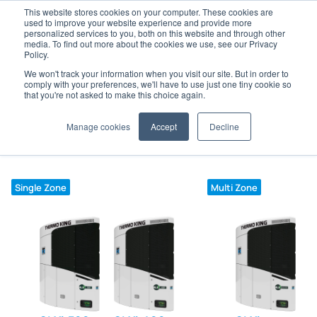
This website stores cookies on your computer. These cookies are
used to improve your website experience and provide more
personalized services to you, both on this website and through other
media. To find out more about the cookies we use, see our Privacy
Policy.
We won't track your information when you visit our site. But in order to
Home
Trailer
SLXi range and specifications
comply with your preferences, we'll have to use just one tiny cookie so
that you're not asked to make this choice again.
Click on model to view specifications, features and
Manage cookies
Accept
Decline
options.
Single Zone
Multi Zone