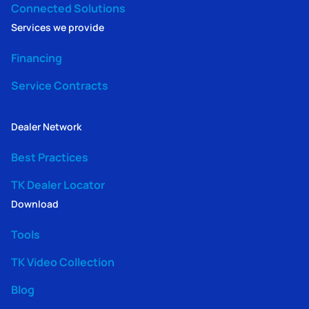
Connected Solutions
Services we provide
Financing
Service Contracts
Dealer Network
Best Practices
TK Dealer Locator
Download
Tools
TK Video Collection
Blog