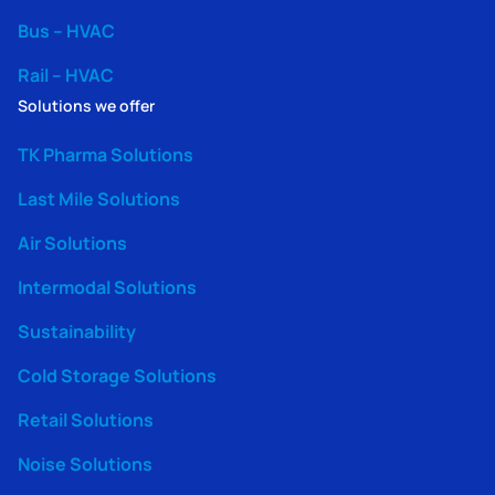
Bus – HVAC
Rail – HVAC
Solutions we offer
TK Pharma Solutions
Last Mile Solutions
Air Solutions
Intermodal Solutions
Sustainability
Cold Storage Solutions
Retail Solutions
Noise Solutions