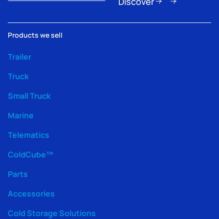
Discover
Products we sell
Trailer
Truck
Small Truck
Marine
Telematics
ColdCube™
Parts
Accessories
Cold Storage Solutions