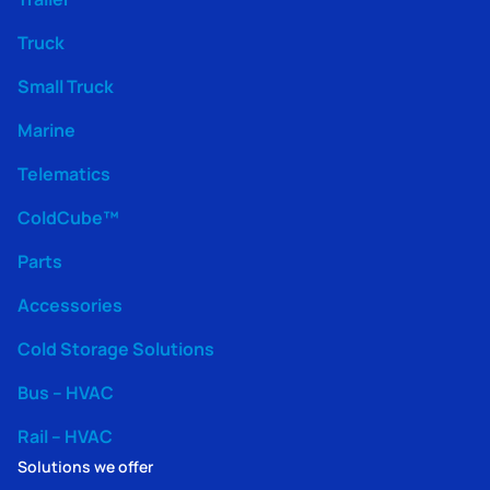
Truck
Small Truck
Marine
Telematics
ColdCube™
Parts
Accessories
Cold Storage Solutions
Bus – HVAC
Rail – HVAC
Solutions we offer