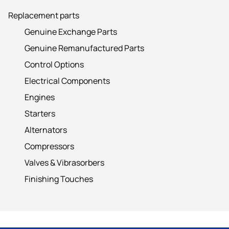
Replacement parts
Genuine Exchange Parts
Genuine Remanufactured Parts
Control Options
Electrical Components
Engines
Starters
Alternators
Compressors
Valves & Vibrasorbers
Finishing Touches