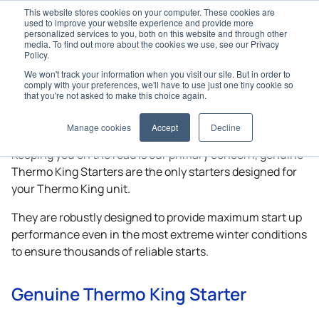
This website stores cookies on your computer. These cookies are
used to improve your website experience and provide more
personalized services to you, both on this website and through other
media. To find out more about the cookies we use, see our Privacy
Policy.
We won't track your information when you visit our site. But in order to
Home
Genuine Parts
Starters
comply with your preferences, we'll have to use just one tiny cookie so
that you're not asked to make this choice again.
Starters
Manage cookies
Accept
Decline
Keeping you on the road is our primary concern, genuine
Thermo King
Starters are the only starters designed for
your
Thermo King
unit.
They are robustly designed to provide maximum start up
performance even in the most extreme winter conditions
to ensure thousands of reliable starts.
Genuine
Thermo King
Starter