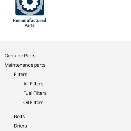
Genuine Parts
Maintenance parts
Filters
Air Filters
Fuel Filters
Oil Filters
Belts
Driers