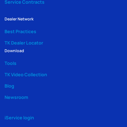
Service Contracts
Dealer Network
Best Practices
TK Dealer Locator
Download
Tools
TK Video Collection
Blog
Newsroom
iService login