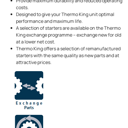
Provide maximum durability and reduced operating
costs.
Designed to give your
Thermo King
unit optimal
performance and maximum life.
A selection of starters are available on the
Thermo
King
exchange programme – exchange new for old
at a lower net cost.
Thermo King
offers a selection of remanufactured
starters with the same quality as new parts and at
attractive prices.