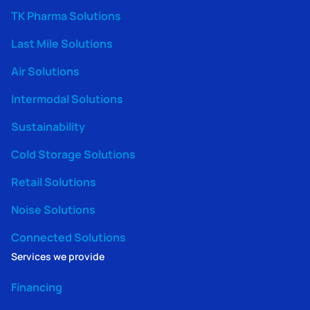
TK Pharma Solutions
Last Mile Solutions
Air Solutions
Intermodal Solutions
Sustainability
Cold Storage Solutions
Retail Solutions
Noise Solutions
Connected Solutions
Services we provide
Financing