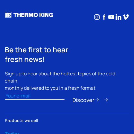
Instagram
Facebook
YouTub
Linke
Vim
Be the first to hear
fresh news!
Sign up to hear about the hottest topics of the cold
chain,
monthly delivered to you in a fresh format
Email
(Required)
Discover
Products we sell
Trailer