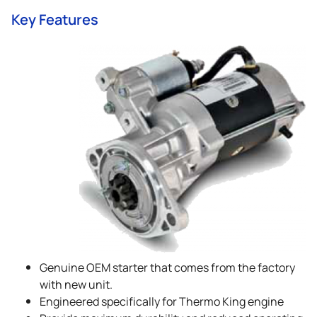
Key Features
Genuine OEM starter that comes from the factory
with new unit.
Engineered specifically for
Thermo King
engine