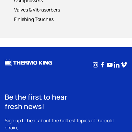
Compressors
Valves & Vibrasorbers
Finishing Touches
Instagram
Facebook
YouTub
Linke
Vim
Be the first to hear
fresh news!
Sign up to hear about the hottest topics of the cold
chain,