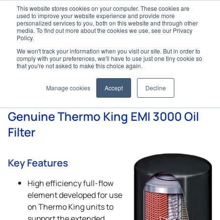
This website stores cookies on your computer. These cookies are
used to improve your website experience and provide more
personalized services to you, both on this website and through other
media. To find out more about the cookies we use, see our Privacy
Policy.
We won't track your information when you visit our site. But in order to
Home
Genuine Parts
Filters
Oil Filters
comply with your preferences, we'll have to use just one tiny cookie so
that you're not asked to make this choice again.
Oil Filters
Manage cookies
Accept
Decline
Genuine
Thermo King
EMI 3000 Oil
Filter
Key Features
High efficiency full-flow
element developed for use
on
Thermo King
units to
support the extended