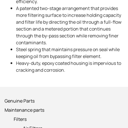
efficiency.
A patented two-stage arrangement that provides
more filtering surface to increase holding capacity
and filter life by directing the oil through a full-flow
section and a metered portion that continues
through the by-pass section while removing finer
contaminants.
Steel spring that maintains pressure on seal while
keeping oil from bypassing filter element.
Heavy-duty, epoxy coated housing is impervious to
cracking and corrosion.
Genuine Parts
Maintenance parts
Filters