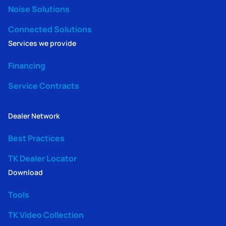
Noise Solutions
Connected Solutions
Services we provide
Financing
Service Contracts
Dealer Network
Best Practices
TK Dealer Locator
Download
Tools
TK Video Collection