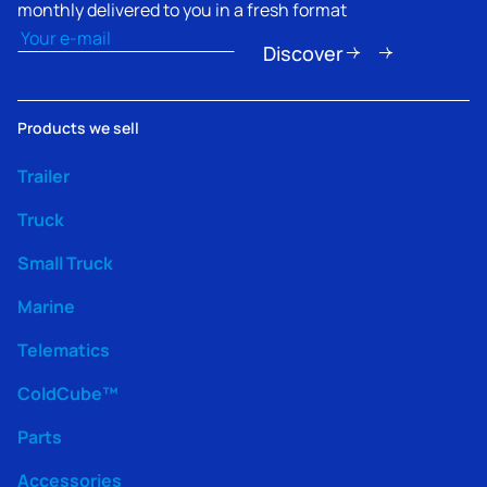
monthly delivered to you in a fresh format
Email
(Required)
Discover
Products we sell
Trailer
Truck
Small Truck
Marine
Telematics
ColdCube™
Parts
Accessories