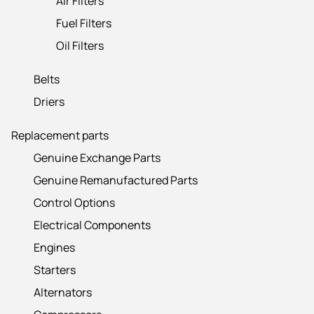
Air Filters
Fuel Filters
Oil Filters
Belts
Driers
Replacement parts
Genuine Exchange Parts
Genuine Remanufactured Parts
Control Options
Electrical Components
Engines
Starters
Alternators