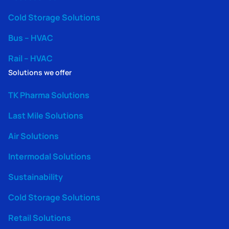
Cold Storage Solutions
Bus – HVAC
Rail – HVAC
Solutions we offer
TK Pharma Solutions
Last Mile Solutions
Air Solutions
Intermodal Solutions
Sustainability
Cold Storage Solutions
Retail Solutions