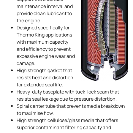
maintenance interval and
provide clean lubricant to
the engine.
Designed specifically for
Thermo King
applications
with maximum capacity
and efficiency to prevent
excessive engine wear and
damage.
High strength gasket that
resists heat and distortion
for extended seal life.
Heavy-duty baseplate with tuck-lock seam that
resists seal leakage due to pressure distortion.
Spiral center tube that prevents media breakdown
to maximise flow.
High strength cellulose/glass media that offers
superior contaminant filtering capacity and