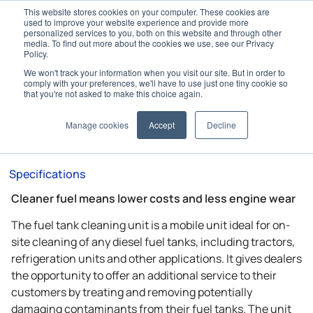
This website stores cookies on your computer. These cookies are
used to improve your website experience and provide more
personalized services to you, both on this website and through other
media. To find out more about the cookies we use, see our Privacy
Policy.
We won't track your information when you visit our site. But in order to
Home
Accessories
Fuel Management
comply with your preferences, we'll have to use just one tiny cookie so
Fuel Tank Cleaning Unit
that you're not asked to make this choice again.
Fuel Tank Cleaning Unit
Manage cookies
Accept
Decline
Specifications
Cleaner fuel means lower costs and less engine wear
The fuel tank cleaning unit is a mobile unit ideal for on-
site cleaning of any diesel fuel tanks, including tractors,
refrigeration units and other applications. It gives dealers
the opportunity to offer an additional service to their
customers by treating and removing potentially
damaging contaminants from their fuel tanks. The unit