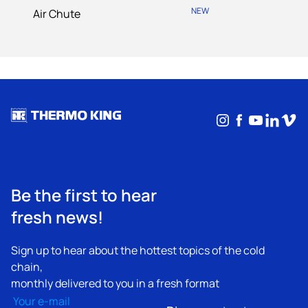
NEW
Air Chute
Instagram
Facebook
YouTub
Linke
Vim
Be the first to hear
fresh news!
Sign up to hear about the hottest topics of the cold
chain,
monthly delivered to you in a fresh format
Email
(Required)