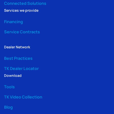
Connected Solutions
Services we provide
Financing
Service Contracts
Dealer Network
Best Practices
TK Dealer Locator
Download
Tools
TK Video Collection
Blog