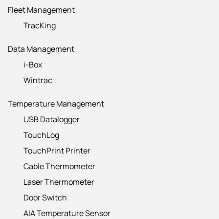
Fleet Management
TracKing
Data Management
i-Box
Wintrac
Temperature Management
USB Datalogger
TouchLog
TouchPrint Printer
Cable Thermometer
Laser Thermometer
Door Switch
AIA Temperature Sensor