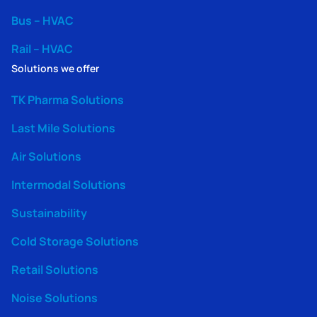
Bus – HVAC
Rail – HVAC
Solutions we offer
TK Pharma Solutions
Last Mile Solutions
Air Solutions
Intermodal Solutions
Sustainability
Cold Storage Solutions
Retail Solutions
Noise Solutions