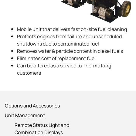
Mobile unit that delivers fast on-site fuel cleaning
Protects engines from failure and unscheduled
shutdowns due to contaminated fuel
Removes water & particle content in diesel fuels
Eliminates cost of replacement fuel
Can be offered as a service to
Thermo King
customers
Options and Accessories
Unit Management
Remote Status Light and
Combination Displays