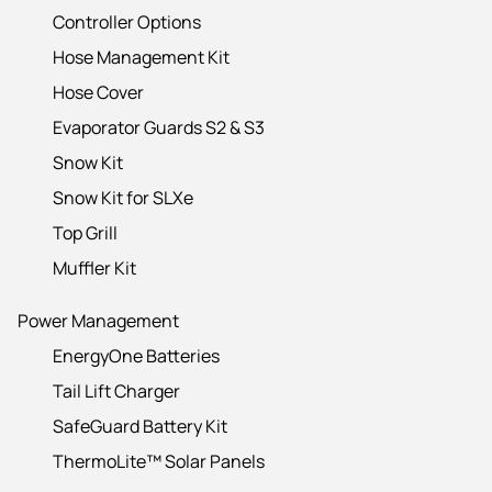
Controller Options
Hose Management Kit
Hose Cover
Evaporator Guards S2 & S3
Snow Kit
Snow Kit for SLXe
Top Grill
Muffler Kit
Power Management
EnergyOne Batteries
Tail Lift Charger
SafeGuard Battery Kit
ThermoLite™ Solar Panels