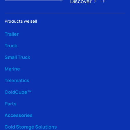
Discover
Products we sell
Trailer
Truck
Small Truck
Marine
Telematics
ColdCube™
Parts
Accessories
Cold Storage Solutions