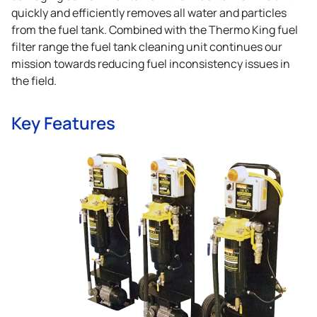
quickly and efficiently removes all water and particles
from the fuel tank. Combined with the
Thermo King
fuel
filter range the fuel tank cleaning unit continues our
mission towards reducing fuel inconsistency issues in
the field.
Key Features