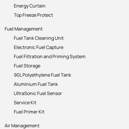
Energy Curtain
Top Freeze Protect
Fuel Management
Fuel Tank Cleaning Unit
Electronic Fuel Capture
Fuel Filtration and Priming System
Fuel Storage
90L Polyethylene Fuel Tank
Aluminium Fuel Tank
UltraSonic Fuel Sensor
Service Kit
Fuel Primer Kit
Air Management