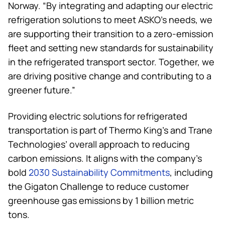
Norway. “By integrating and adapting our electric
refrigeration solutions to meet ASKO’s needs, we
are supporting their transition to a zero-emission
fleet and setting new standards for sustainability
in the refrigerated transport sector. Together, we
are driving positive change and contributing to a
greener future.”
Providing electric solutions for refrigerated
transportation is part of
Thermo King
’s and Trane
Technologies’ overall approach to reducing
carbon emissions. It aligns with the company’s
bold
2030 Sustainability Commitments
, including
the Gigaton Challenge to reduce customer
greenhouse gas emissions by 1 billion metric
tons.