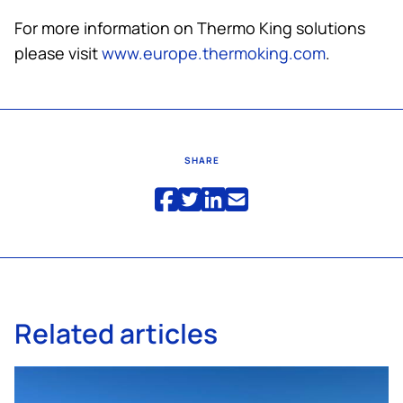
For more information on
Thermo King
solutions
please visit
www.europe.thermoking.com
.
SHARE
Related articles