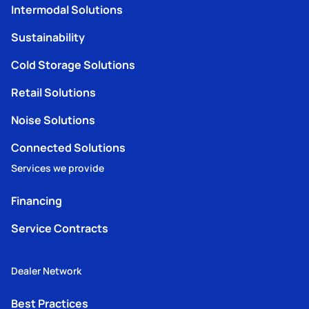
Intermodal Solutions
Sustainability
Cold Storage Solutions
Retail Solutions
Noise Solutions
Connected Solutions
Services we provide
Financing
Service Contracts
Dealer Network
Best Practices