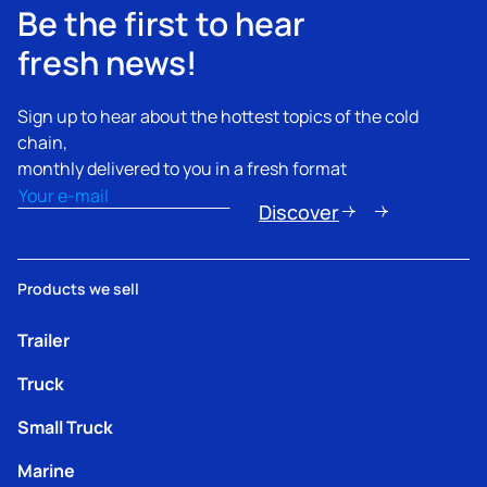
Be the first to hear
fresh news!
Sign up to hear about the hottest topics of the cold
chain,
monthly delivered to you in a fresh format
Email
(Required)
Discover
Products we sell
Trailer
Truck
Small Truck
Marine