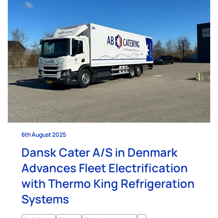
6th August 2025
Dansk Cater A/S in Denmark
Advances Fleet Electrification
with Thermo King Refrigeration
Systems