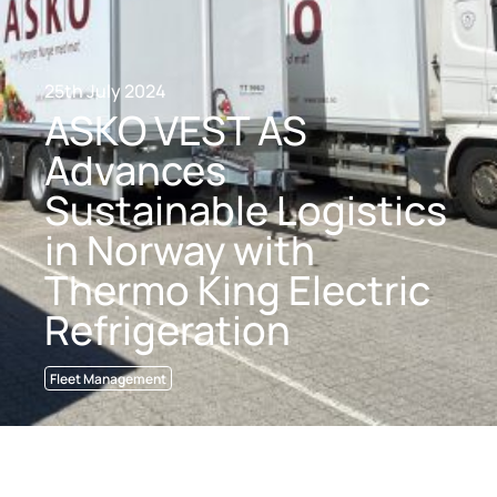
25th July 2024
ASKO VEST AS
Advances
Sustainable Logistics
in Norway with
Thermo King Electric
Refrigeration
Fleet Management