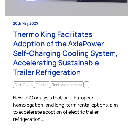
20th May 2025
Thermo King Facilitates
Adoption of the AxlePower
Self-Charging Cooling System,
Accelerating Sustainable
Trailer Refrigeration
Cold Chain
Electric
Fleet Management
...
New TCO analysis tool, pan-European
homologation, and long-term rental options, aim
to accelerate adoption of electric trailer
refrigeration...