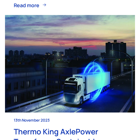
Read more
13th November 2023
Thermo King AxlePower