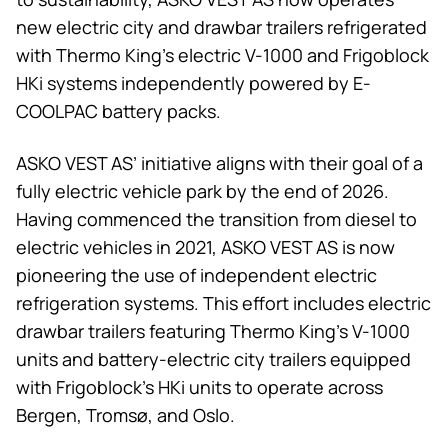
new electric city and drawbar trailers refrigerated
with
Thermo King
’s electric V-1000 and Frigoblock
HKi systems independently powered by E-
COOLPAC battery packs.
ASKO VEST AS’ initiative aligns with their goal of a
fully electric vehicle park by the end of 2026.
Having commenced the transition from diesel to
electric vehicles in 2021, ASKO VEST AS is now
pioneering the use of independent electric
refrigeration systems. This effort includes electric
drawbar trailers featuring
Thermo King
’s V-1000
units and battery-electric city trailers equipped
with Frigoblock’s HKi units to operate across
Bergen, Tromsø, and Oslo.