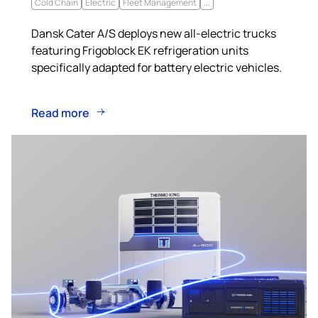
Cold Chain
Electric
Fleet Management
...
Dansk Cater A/S deploys new all-electric trucks
featuring Frigoblock EK refrigeration units
specifically adapted for battery electric vehicles.
Read more