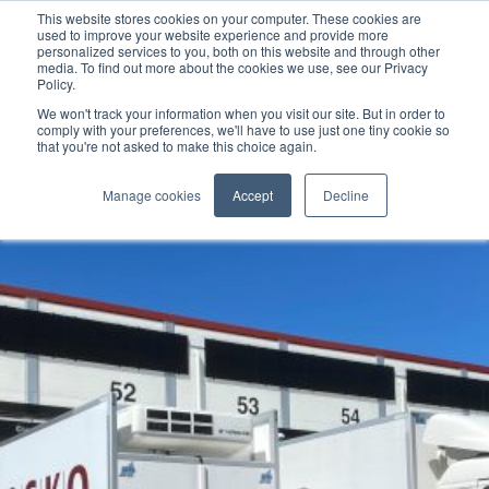
This website stores cookies on your computer. These cookies are
used to improve your website experience and provide more
personalized services to you, both on this website and through other
media. To find out more about the cookies we use, see our Privacy
Policy.
We won't track your information when you visit our site. But in order to
comply with your preferences, we'll have to use just one tiny cookie so
that you're not asked to make this choice again.
Manage cookies
Accept
Decline