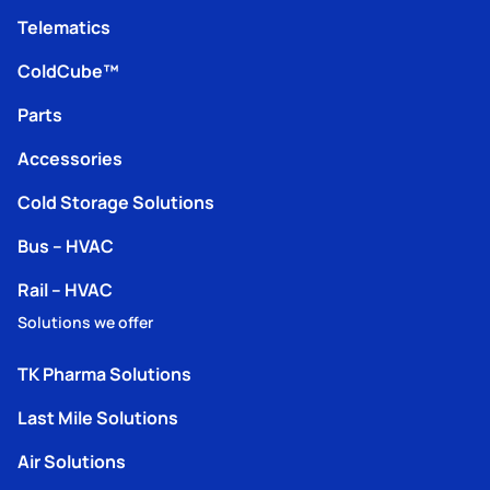
Telematics
ColdCube™
Parts
Accessories
Cold Storage Solutions
Bus – HVAC
Rail – HVAC
Solutions we offer
TK Pharma Solutions
Last Mile Solutions
Air Solutions