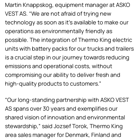
Martin Knappskog, equipment manager at ASKO
VEST AS. “We are not afraid of trying new
technology as soon as it’s available to make our
operations as environmentally friendly as
possible. The integration of
Thermo King
electric
units with battery packs for our trucks and trailers
is a crucial step in our journey towards reducing
emissions and operational costs, without
compromising our ability to deliver fresh and
high-quality products to customers.”
“Our long-standing partnership with ASKO VEST
AS spans over 30 years and exemplifies our
shared vision of innovation and environmental
stewardship,” said Jozsef Torok,
Thermo King
area sales manager for Denmark, Finland and