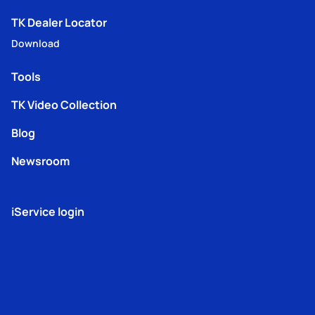
TK Dealer Locator
Download
Tools
TK Video Collection
Blog
Newsroom
iService login