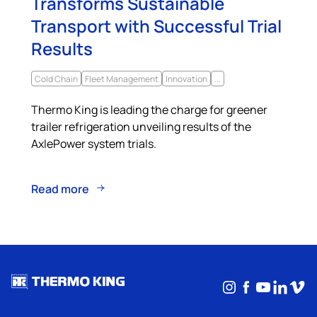
Transforms Sustainable
Transport with Successful Trial
Results
Cold Chain
Fleet Management
Innovation
...
Thermo King is leading the charge for greener
trailer refrigeration unveiling results of the
AxlePower system trials.
Read more
Instagram
Facebook
YouTub
Linke
Vim