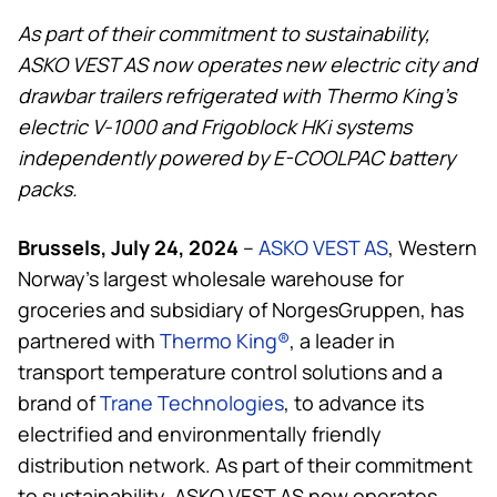
As part of their commitment to sustainability,
ASKO VEST AS now operates new electric city and
drawbar trailers refrigerated with
Thermo King
’s
electric V-1000 and Frigoblock HKi systems
independently powered by E-COOLPAC battery
packs.
Brussels, July 24, 2024
–
ASKO VEST AS
, Western
Norway’s largest wholesale warehouse for
groceries and subsidiary of NorgesGruppen, has
partnered with
Thermo King
®
, a leader in
transport temperature control solutions and a
brand of
Trane Technologies
, to advance its
electrified and environmentally friendly
distribution network. As part of their commitment
to sustainability, ASKO VEST AS now operates