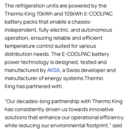
The refrigeration units are powered by the
Thermo King
70kWh and 105kWh E-COOLPAC
battery packs that enable a chassis-
independent, fully electric, and autonomous
operation, ensuring reliable and efficient
temperature control suited for various
distribution needs. The E-COOLPAC battery
power technology is designed, tested and
manufactured by
AKSA
, a Swiss developer and
manufacturer of energy systems
Thermo
King
has partnered with.
“Our decades-long partnership with
Thermo King
has consistently driven us towards innovative
solutions that enhance our operational efficiency
while reducing our environmental footprint,” said