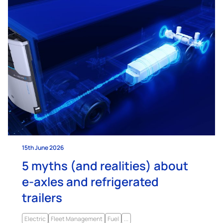
15th June 2026
5 myths (and realities) about
e-axles and refrigerated
trailers
Electric
Fleet Management
Fuel
...