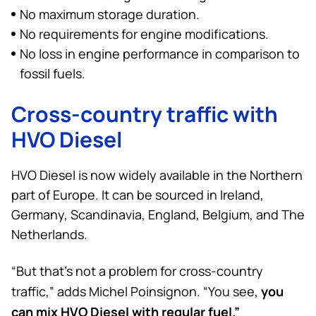
No maximum storage duration.
No requirements for engine modifications.
No loss in engine performance in comparison to
fossil fuels.
Cross-country traffic with
HVO Diesel
HVO Diesel is now widely available in the Northern
part of Europe. It can be sourced in Ireland,
Germany, Scandinavia, England, Belgium, and The
Netherlands.
“But that’s not a problem for cross-country
you
traffic,” adds Michel Poinsignon. “You see,
can mix HVO Diesel with regular fuel.”