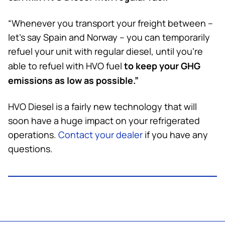
“Whenever you transport your freight between –
let’s say Spain and Norway – you can temporarily
refuel your unit with regular diesel, until you’re
to keep
your GHG
able to refuel with HVO fuel
emissions as low as possible.”
HVO Diesel is a fairly new technology that will
soon have a huge impact on your refrigerated
operations.
Contact your dealer
if you have any
questions.