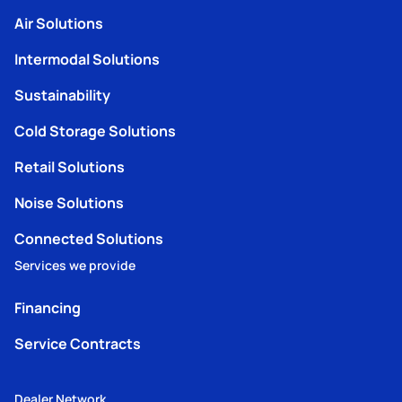
Air Solutions
Intermodal Solutions
Sustainability
Cold Storage Solutions
Retail Solutions
Noise Solutions
Connected Solutions
Services we provide
Financing
Service Contracts
Dealer Network