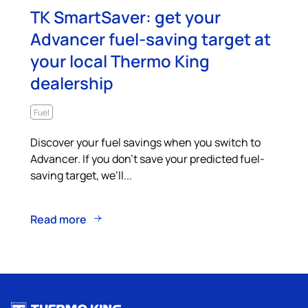
TK SmartSaver: get your
Advancer fuel-saving target at
your local Thermo King
dealership
Fuel
Discover your fuel savings when you switch to
Advancer. If you don’t save your predicted fuel-
saving target, we’ll...
Read more