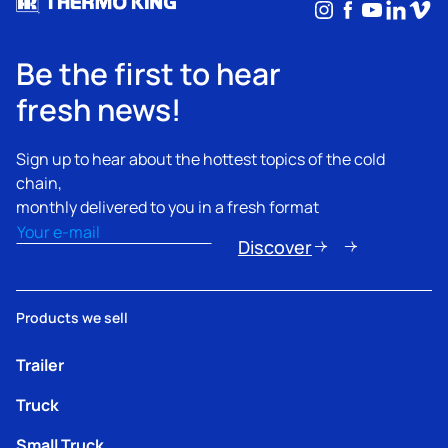
Instagram
Facebook
YouTub
Linke
Vim
Be the first to hear
fresh news!
Sign up to hear about the hottest topics of the cold
chain,
monthly delivered to you in a fresh format
Email
(Required)
Discover
Products we sell
Trailer
Truck
Small Truck