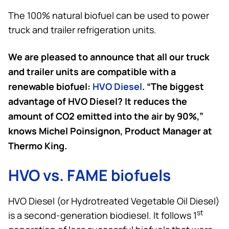
The 100% natural biofuel can be used to power
truck and trailer refrigeration units.
We are pleased to announce that all our truck
and trailer units are compatible with a
renewable biofuel:
HVO Diesel
. “The biggest
advantage of HVO Diesel? It reduces the
amount of CO2 emitted into the air by 90%,”
knows Michel Poinsignon, Product Manager at
Thermo King
.
HVO vs. FAME biofuels
HVO Diesel (or Hydrotreated Vegetable Oil Diesel)
st
is a second-generation biodiesel. It follows 1