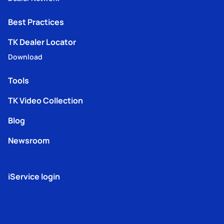
Best Practices
TK Dealer Locator
Download
Tools
TK Video Collection
Blog
Newsroom
iService login