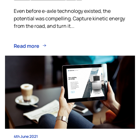
Even before e-axle technology existed, the
potential was compelling. Capture kinetic energy
from the road, and turn it...
Read more
4th June 2021