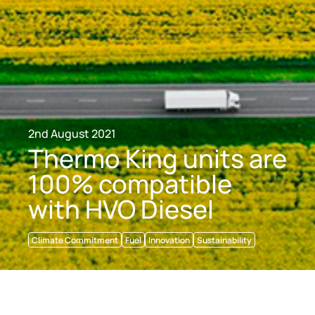
2nd August 2021
Thermo King units are
100% compatible
with HVO Diesel
Climate Commitment
Fuel
Innovation
Sustainability