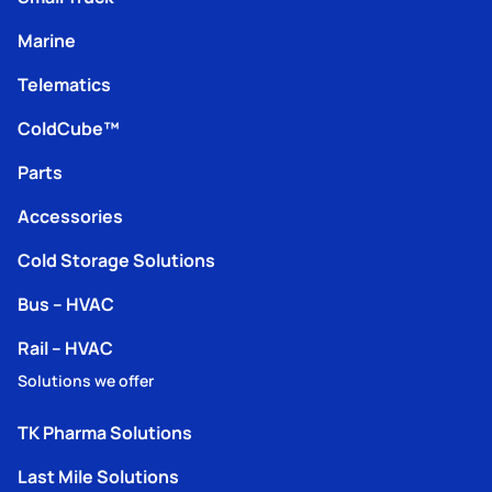
Marine
Telematics
ColdCube™
Parts
Accessories
Cold Storage Solutions
Bus – HVAC
Rail – HVAC
Solutions we offer
TK Pharma Solutions
Last Mile Solutions