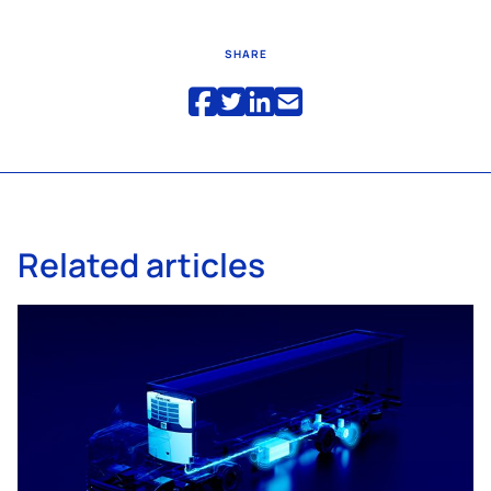
SHARE
Related articles