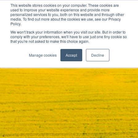
This website stores cookies on your computer. These cookies are
used to improve your website experience and provide more
personalized services to you, both on this website and through other
media. To find out more about the cookies we use, see our Privacy
Policy.
We won't track your information when you visit our site. But in order to
comply with your preferences, we'll have to use just one tiny cookie so
that you're not asked to make this choice again.
Manage cookies
Accept
Decline