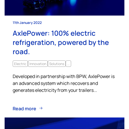
11th January 2022
AxlePower: 100% electric
refrigeration, powered by the
road.
Electric
Innovation
Solutions
...
Developed in partnership with BPW, AxlePower is
an advanced system which recovers and
generates electricity from your trailers...
Read more