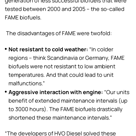
generation of less successful biofuels that were
tested between 2000 and 2005 – the so-called
FAME biofuels.
The disadvantages of FAME were twofold:
Not resistant to cold weather:
“In colder
regions – think Scandinavia or Germany, FAME
biofuels were not resistant to low ambient
temperatures. And that could lead to unit
malfunctions.”
Aggressive interaction with engine:
“Our units
benefit of extended maintenance intervals (up
to 3000 hours). The FAME biofuels drastically
shortened these maintenance intervals.”
“The developers of HVO Diesel solved these