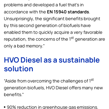
problems and developed a fuel that’s in
EN 15940 standards
accordance with the
.
Unsurprisingly, the significant benefits brought
by this second generation of biofuels have
enabled them to quickly acquire a very favorable
st
reputation, the concerns of the 1
generation are
only a bad memory.”
HVO Diesel as a sustainable
solution
st
“Aside from overcoming the challenges of 1
generation biofuels, HVO Diesel offers many new
benefits.”
90% reduction in greenhouse gas emissions.