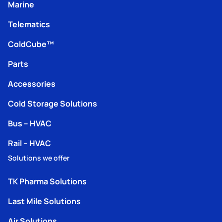
Marine
Telematics
ColdCube™
Parts
Accessories
Cold Storage Solutions
Bus – HVAC
Rail – HVAC
Solutions we offer
TK Pharma Solutions
Last Mile Solutions
Air Solutions