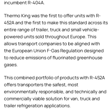
incumbent R-404A.
Thermo King
was the first to offer units with R-
452A and the first to make this standard across its
entire range of trailer, truck and small vehicle-
powered units sold throughout Europe. This
allows transport companies to be aligned with
the European Union F-Gas Regulation designed
to reduce emissions of fluorinated greenhouse
gases.
This combined portfolio of products with R-452A
offers transporters the safest, most
environmentally responsible, and technically and
commercially viable solution for van, truck and
trailer refrigeration applications.