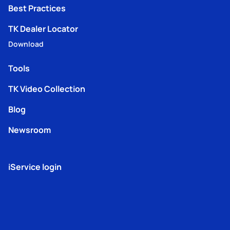
Best Practices
TK Dealer Locator
Download
Tools
TK Video Collection
Blog
Newsroom
iService login