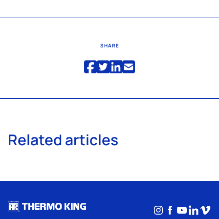
SHARE
Related articles
Instagram
Facebook
YouTub
Linke
Vim