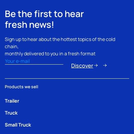
Be the first to hear
fresh news!
Sign up to hear about the hottest topics of the cold
chain,
monthly delivered to you in a fresh format
Email
(Required)
Discover
Products we sell
Trailer
Truck
Small Truck