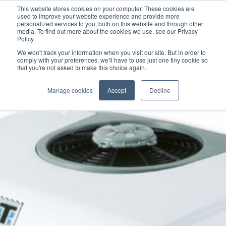
This website stores cookies on your computer. These cookies are
used to improve your website experience and provide more
personalized services to you, both on this website and through other
media. To find out more about the cookies we use, see our Privacy
Policy.
We won't track your information when you visit our site. But in order to
comply with your preferences, we'll have to use just one tiny cookie so
that you're not asked to make this choice again.
Manage cookies
Accept
Decline