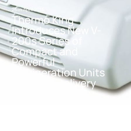
26th April 2016
Thermo King
Introduces New V-
200s Series of
Compact and
Powerful
Refrigeration Units
for Small Delivery
Vans and Trucks