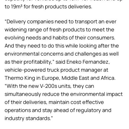
to 19m³ for fresh products deliveries.
“Delivery companies need to transport an ever
widening range of fresh products to meet the
evolving needs and habits of their consumers.
And they need to do this while looking after the
environmental concerns and challenges as well
as their profitability,” said Eneko Fernandez,
vehicle-powered truck product manager at
Thermo King
in Europe, Middle East and Africa.
“With the new V-200s units, they can
simultaneously reduce the environmental impact
of their deliveries, maintain cost effective
operations and stay ahead of regulatory and
industry standards.”