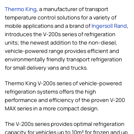
Thermo King
, a manufacturer of transport
temperature control solutions for a variety of
mobile applications and a brand of
Ingersoll Rand
,
introduces the V-200s series of refrigeration
units; the newest addition to the non-diesel,
vehicle-powered range provides efficient and
environmentally friendly transport refrigeration
for small delivery vans and trucks.
Thermo King
V-200s series of vehicle-powered
refrigeration systems offers the high
performance and efficiency of the proven V-200
MAX series in a more compact design.
The V-200s series provides optimal refrigeration
capacity for vehicles up to 10m³ for frozen and up