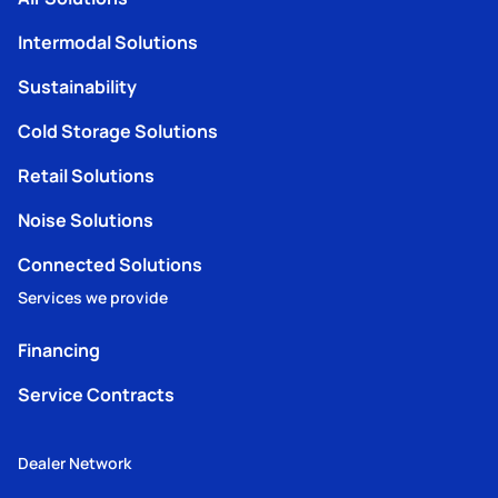
Intermodal Solutions
Sustainability
Cold Storage Solutions
Retail Solutions
Noise Solutions
Connected Solutions
Services we provide
Financing
Service Contracts
Dealer Network