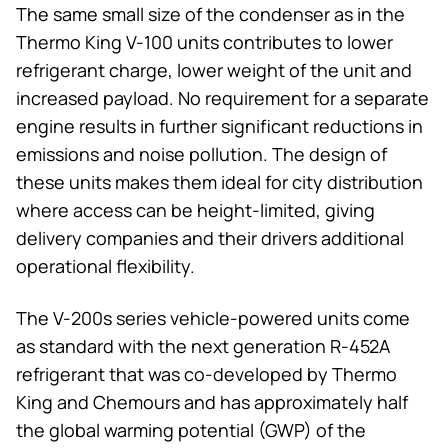
The same small size of the condenser as in the
Thermo King
V-100 units contributes to lower
refrigerant charge, lower weight of the unit and
increased payload. No requirement for a separate
engine results in further significant reductions in
emissions and noise pollution. The design of
these units makes them ideal for city distribution
where access can be height-limited, giving
delivery companies and their drivers additional
operational flexibility.
The V-200s series vehicle-powered units come
as standard with the next generation R-452A
refrigerant that was co-developed by
Thermo
King
and Chemours and has approximately half
the global warming potential (GWP) of the