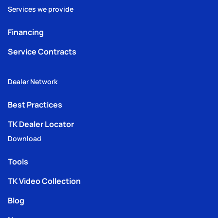
Services we provide
Financing
Service Contracts
Dealer Network
Best Practices
TK Dealer Locator
Download
Tools
TK Video Collection
Blog