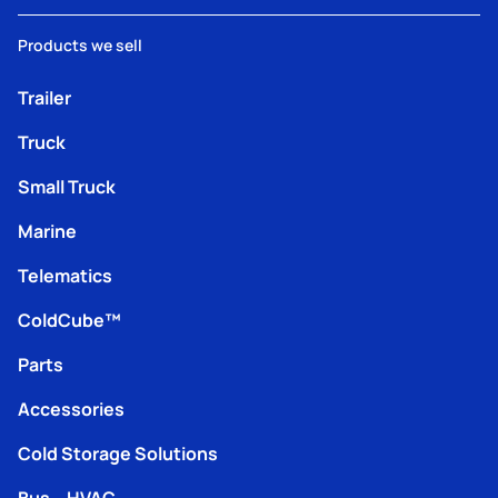
Products we sell
Trailer
Truck
Small Truck
Marine
Telematics
ColdCube™
Parts
Accessories
Cold Storage Solutions
Bus – HVAC