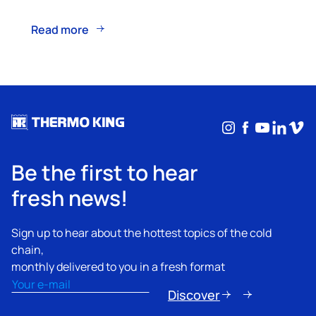
Read more
Instagram
Facebook
YouTub
Linke
Vim
Be the first to hear
fresh news!
Sign up to hear about the hottest topics of the cold
chain,
monthly delivered to you in a fresh format
Email
(Required)
Discover