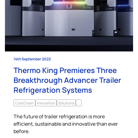
14th September 2022
Thermo King Premieres Three
Breakthrough Advancer Trailer
Refrigeration Systems
Cold Chain
Innovation
Solutions
...
The future of trailer refrigeration is more
efficient, sustainable and innovative than ever
before.