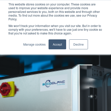
This website stores cookies on your computer. These cookies are
used to improve your website experience and provide more
personalized services to you, both on this website and through other
media. To find out more about the cookies we use, see our Privacy
Policy.
We won't track your information when you visit our site. But in order to
comply with your preferences, we'll have to use just one tiny cookie so
that you're not asked to make this choice again.
Manage cookies
Accept
Decline