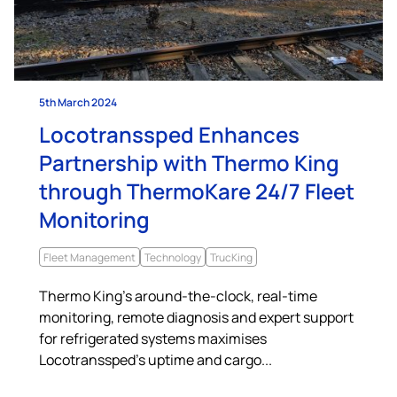
5th March 2024
Locotranssped Enhances
Partnership with Thermo King
through ThermoKare 24/7 Fleet
Monitoring
Fleet Management
Technology
TrucKing
Thermo King’s around-the-clock, real-time
monitoring, remote diagnosis and expert support
for refrigerated systems maximises
Locotranssped’s uptime and cargo...