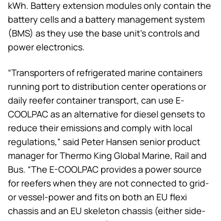
kWh. Battery extension modules only contain the
battery cells and a battery management system
(BMS) as they use the base unit’s controls and
power electronics.
“Transporters of refrigerated marine containers
running port to distribution center operations or
daily reefer container transport, can use E-
COOLPAC as an alternative for diesel gensets to
reduce their emissions and comply with local
regulations,” said Peter Hansen senior product
manager for
Thermo King
Global Marine, Rail and
Bus. “The E-COOLPAC provides a power source
for reefers when they are not connected to grid-
or vessel-power and fits on both an EU flexi
chassis and an EU skeleton chassis (either side-