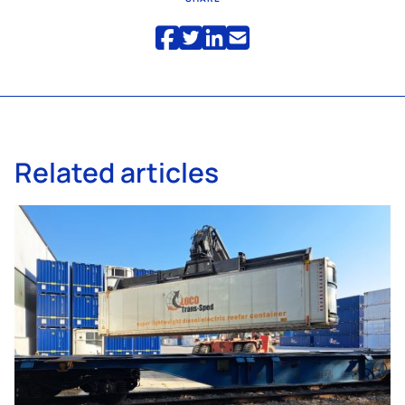
Related articles