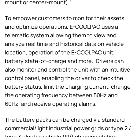
mount or center-mount).”
To empower customers to monitor their assets
and optimize operations, E-COOLPAC uses a
telematic system allowing them to view and
analyze real time and historical data on vehicle
location, operation of the E-COOLPAC unit,
battery state-of-charge and more. Drivers can
also monitor and control the unit with an intuitive
control panel, enabling the driver to check the
battery status, limit the charging current, change
the operating frequency between 50Hz and
60Hz, and receive operating alarms.
The battery packs can be charged via standard
commercial/light industrial power grids or type 2 /
type 3 electric vehicle (EV) charging station.