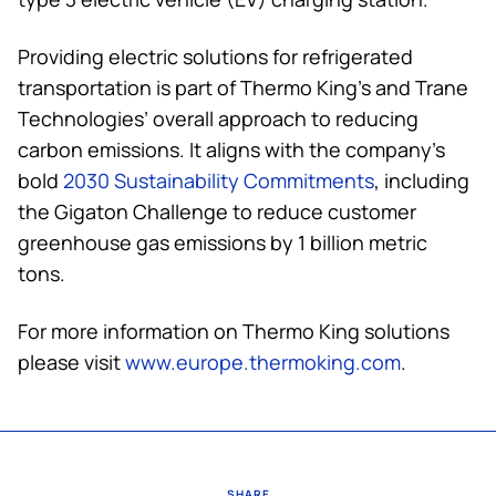
Providing electric solutions for refrigerated
transportation is part of
Thermo King
’s and Trane
Technologies’ overall approach to reducing
carbon emissions. It aligns with the company’s
bold
2030 Sustainability Commitments
, including
the Gigaton Challenge to reduce customer
greenhouse gas emissions by 1 billion metric
tons.
For more information on
Thermo King
solutions
please visit
www.europe.thermoking.com
.
SHARE