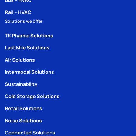
Rail – HVAC
Solutions we offer
TK Pharma Solutions
Last Mile Solutions
Air Solutions
Intermodal Solutions
Sustainability
Cold Storage Solutions
Retail Solutions
Noise Solutions
Connected Solutions