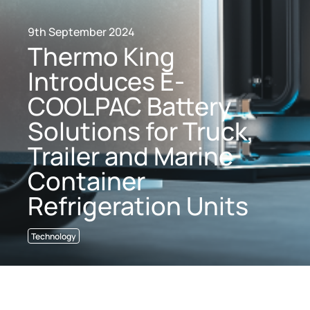
9th September 2024
Thermo King
Introduces E-
COOLPAC Battery
Solutions for Truck,
Trailer and Marine
Container
Refrigeration Units
Technology