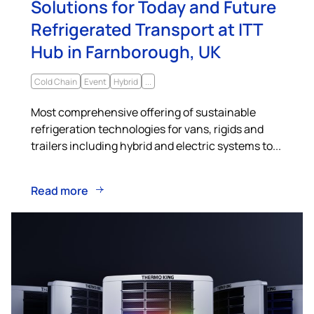
Solutions for Today and Future
Refrigerated Transport at ITT
Hub in Farnborough, UK
Cold Chain
Event
Hybrid
...
Most comprehensive offering of sustainable
refrigeration technologies for vans, rigids and
trailers including hybrid and electric systems to...
Read more