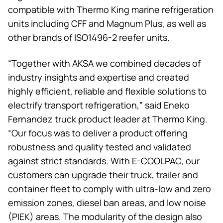
compatible with
Thermo King
marine refrigeration
units including CFF and Magnum Plus, as well as
other brands of ISO1496-2 reefer units.
“Together with AKSA we combined decades of
industry insights and expertise and created
highly efficient, reliable and flexible solutions to
electrify transport refrigeration,” said Eneko
Fernandez truck product leader at
Thermo King
.
“Our focus was to deliver a product offering
robustness and quality tested and validated
against strict standards. With E-COOLPAC, our
customers can upgrade their truck, trailer and
container fleet to comply with ultra-low and zero
emission zones, diesel ban areas, and low noise
(PIEK) areas. The modularity of the design also