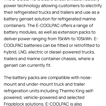
power technology allowing customers to electrify
their refrigerated trucks and trailers and use as a
battery genset solution for refrigerated marine
containers. The E-COOLPAC offers a range of
battery modules, as well as extension packs to
deliver power ranging from 15kWh to 105kWh. E-
COOLPAC batteries can be fitted or retrofitted to
hybrid, LNG, electric or diesel-powered trucks,
trailers and marine container chassis, where a
genset can currently fit.
The battery packs are compatible with nose-
mount and under-mount truck and trailer
refrigeration units including
Thermo King
self-
powered, vehicle-powered and selected
Frigoblock solutions. E-COOLPAC is also