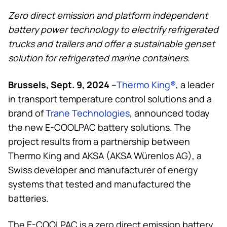
Zero direct emission and platform independent
battery power technology to electrify refrigerated
trucks and trailers and offer a sustainable genset
solution for refrigerated marine containers.
Brussels, Sept. 9, 2024
–
Thermo King
®
, a leader
in transport temperature control solutions and a
brand of
Trane Technologies
, announced today
the new E-COOLPAC battery solutions. The
project results from a partnership between
Thermo King
and AKSA (AKSA Würenlos AG), a
Swiss developer and manufacturer of energy
systems that tested and manufactured the
batteries.
The E-COOLPAC is a zero direct emission battery