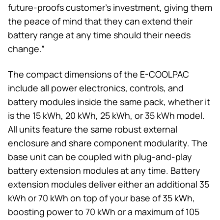
future-proofs customer’s investment, giving them
the peace of mind that they can extend their
battery range at any time should their needs
change.”
The compact dimensions of the E-COOLPAC
include all power electronics, controls, and
battery modules inside the same pack, whether it
is the 15 kWh, 20 kWh, 25 kWh, or 35 kWh model.
All units feature the same robust external
enclosure and share component modularity. The
base unit can be coupled with plug-and-play
battery extension modules at any time. Battery
extension modules deliver either an additional 35
kWh or 70 kWh on top of your base of 35 kWh,
boosting power to 70 kWh or a maximum of 105