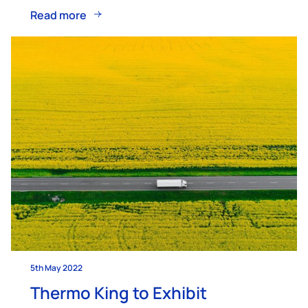
Read more
5th May 2022
Thermo King to Exhibit