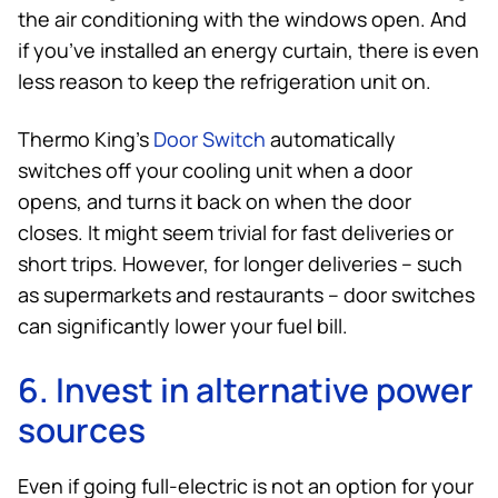
the air conditioning with the windows open. And
if you’ve installed an energy curtain, there is even
less reason to keep the refrigeration unit on.
Thermo King
’s
Door Switch
automatically
switches off your cooling unit when a door
opens, and turns it back on when the door
closes. It might seem trivial for fast deliveries or
short trips. However, for longer deliveries – such
as supermarkets and restaurants – door switches
can significantly lower your fuel bill.
6. Invest in alternative power
sources
Even if going full-electric is not an option for your