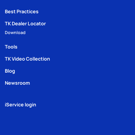
Best Practices
TK Dealer Locator
Download
Tools
TK Video Collection
Blog
Newsroom
iService login