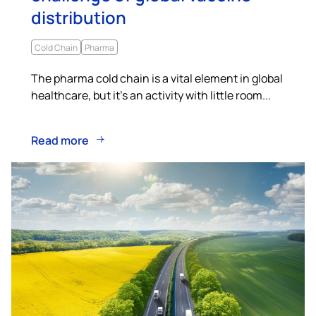
distribution
Cold Chain
Pharma
The pharma cold chain is a vital element in global
healthcare, but it’s an activity with little room...
Read more