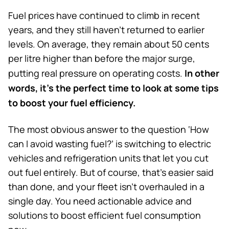
Fuel prices have continued to climb in recent
years, and they still haven’t returned to earlier
levels. On average, they remain about 50 cents
per litre higher than before the major surge,
In other
putting real pressure on operating costs.
words, it’s the perfect time to look at some tips
to boost your fuel efficiency.
The most obvious answer to the question ‘How
can I avoid wasting fuel?’ is switching to electric
vehicles and refrigeration units that let you cut
out fuel entirely. But of course, that’s easier said
than done, and your fleet isn’t overhauled in a
single day. You need actionable advice and
solutions to boost efficient fuel consumption