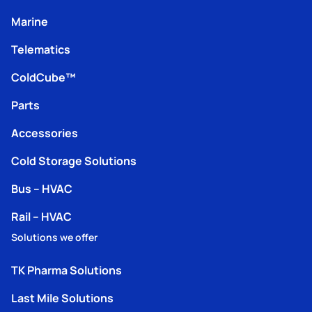
Marine
Telematics
ColdCube™
Parts
Accessories
Cold Storage Solutions
Bus – HVAC
Rail – HVAC
Solutions we offer
TK Pharma Solutions
Last Mile Solutions