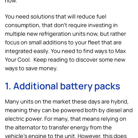
now.
You need solutions that will reduce fuel
consumption, that don’t require investing in
multiple new refrigeration units now, but rather
focus on small additions to your fleet that are
integrated easily. You need to find ways to Max
Your Cool. Keep reading to discover some new
ways to save money.
1. Additional battery packs
Many units on the market these days are hybrid,
meaning they can be powered both by diesel and
electric power. For many, that means relying on
the alternator to transfer energy from the
vehicle’s engine to the unit. However, this does