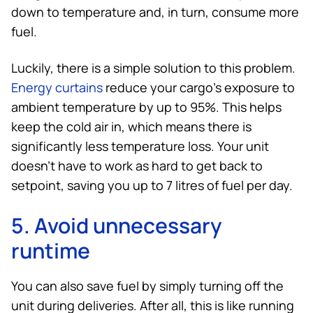
down to temperature and, in turn, consume more
fuel.
Luckily, there is a simple solution to this problem.
Energy curtains
reduce your cargo’s exposure to
ambient temperature by up to 95%. This helps
keep the cold air in, which means there is
significantly less temperature loss. Your unit
doesn’t have to work as hard to get back to
setpoint, saving you up to 7 litres of fuel per day.
5. Avoid unnecessary
runtime
You can also save fuel by simply turning off the
unit during deliveries. After all, this is like running