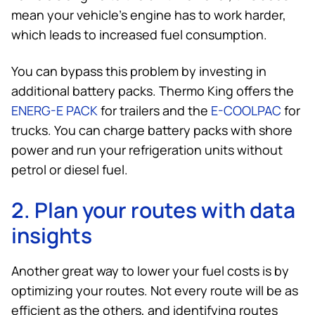
mean your vehicle’s engine has to work harder,
which leads to increased fuel consumption.
You can bypass this problem by investing in
additional battery packs.
Thermo King
offers the
ENERG-E PACK
for trailers and the
E-COOLPAC
for
trucks. You can charge battery packs with shore
power and run your refrigeration units without
petrol or diesel fuel.
2. Plan your routes with data
insights
Another great way to lower your fuel costs is by
optimizing your routes. Not every route will be as
efficient as the others, and identifying routes