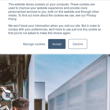
This website stores cookies on your computer. These cookies are
used to improve your website experience and provide more
personalized services to you, both on this website and through other
media. To find out more about the cookies we use, see our Privacy
Policy.
We won't track your information when you visit our site. But in order to
comply with your preferences, we'll have to use just one tiny cookie so
that you're not asked to make this choice again.
Manage cookies
Accept
Decline