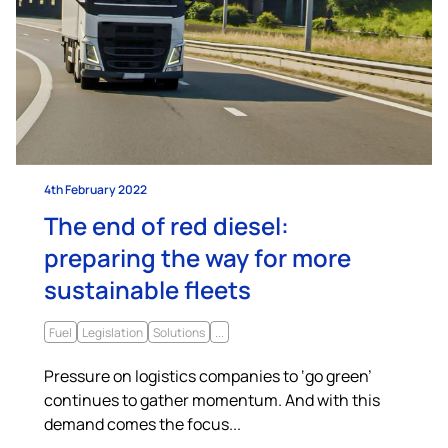
4th February 2022
The end of red diesel:
preparing the way for more
sustainable fleets
Fuel
Legislation
Solutions
...
Pressure on logistics companies to ‘go green’
continues to gather momentum. And with this
demand comes the focus...