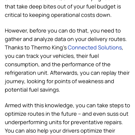
that take deep bites out of your fuel budget is
critical to keeping operational costs down.
However, before you can do that, you need to
gather and analyze data on your delivery routes.
Thanks to
Thermo King
’s
Connected Solutions
,
you can track your vehicles, their fuel
consumption, and the performance of the
refrigeration unit. Afterwards, you can replay their
journey, looking for points of weakness and
potential fuel savings.
Armed with this knowledge, you can take steps to
optimize routes in the future – and even suss out
underperforming units for preventative repairs.
You can also help your drivers optimize their