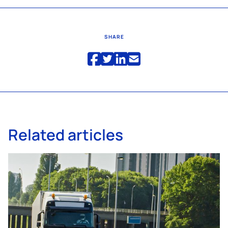
SHARE
Related articles