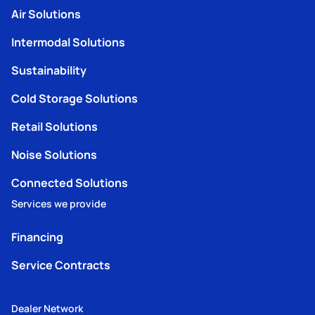
Air Solutions
Intermodal Solutions
Sustainability
Cold Storage Solutions
Retail Solutions
Noise Solutions
Connected Solutions
Services we provide
Financing
Service Contracts
Dealer Network