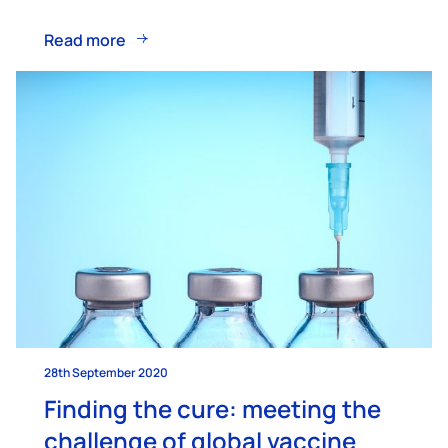
Read more
28th September 2020
Finding the cure: meeting the
challenge of global vaccine