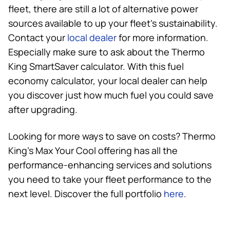
fleet, there are still a lot of alternative power
sources available to up your fleet’s sustainability.
Contact your
local dealer
for more information.
Especially make sure to ask about the
Thermo
King
SmartSaver calculator. With this fuel
economy calculator, your local dealer can help
you discover just how much fuel you could save
after upgrading.
Looking for more ways to save on costs?
Thermo
King
’s Max Your Cool offering has all the
performance-enhancing services and solutions
you need to take your fleet performance to the
next level. Discover the full portfolio
here
.