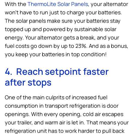
With the
ThermoLite Solar Panels
, your alternator
won’t have to run just to charge your batteries.
The solar panels make sure your batteries stay
topped up and powered by sustainable solar
energy. Your alternator gets a break, and your
fuel costs go down by up to 23%. And as a bonus,
you keep your batteries in top condition!
4. Reach setpoint faster
after stops
One of the main culprits of increased fuel
consumption in transport refrigeration is door
openings. With every opening, cold air escapes
your trailer, and warm air is let in. That means your
refrigeration unit has to work harder to pull back