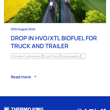
20th August 2024
DROP IN HVO/XTL BIOFUEL FOR
TRUCK AND TRAILER
Climate Commitment
Cold Chain
Sustainability
...
Read more