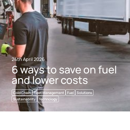
24th April 2026
6 ways to save on fuel
and lower costs
Cold Chain
Fleet Management
Fuel
Solutions
Sustainability
Technology