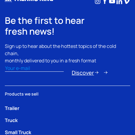
Instagram
Facebook
YouTub
Linke
Vim
Be the first to hear
fresh news!
Sign up to hear about the hottest topics of the cold
chain,
monthly delivered to you in a fresh format
Email
(Required)
Discover
Products we sell
Trailer
Truck
Small Truck