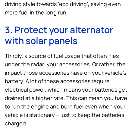
driving style towards ‘eco driving’, saving even
more fuel in the long run.
3. Protect your alternator
with solar panels
Thirdly, a source of fuel usage that often flies
under the radar: your accessories. Or rather, the
impact those accessories have on your vehicle’s
battery. A lot of these accessories require
electrical power, which means your batteries get
drained at a higher rate. This can mean you have
to run the engine and burn fuel even when your
vehicle is stationary – just to keep the batteries
charged.