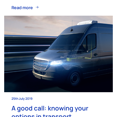
Read more
25th July 2019
A good call: knowing your
options in transport