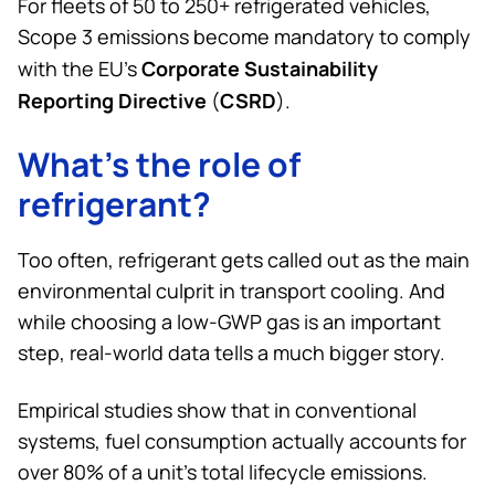
For fleets of 50 to 250+ refrigerated vehicles,
Scope 3 emissions become mandatory to comply
Corporate Sustainability
with the EU’s
Reporting Directive
CSRD
(
).
What’s the role of
refrigerant?
Too often, refrigerant gets called out as the main
environmental culprit in transport cooling. And
while choosing a low-GWP gas is an important
step, real-world data tells a much bigger story.
Empirical studies show that in conventional
systems, fuel consumption actually accounts for
over 80% of a unit’s total lifecycle emissions.