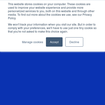
This website stores cookies on your computer. These cookies are
used to improve your website experience and provide more
personalized services to you, both on this website and through other
media. To find out more about the cookies we use, see our Privacy
Policy.
We won't track your information when you visit our site. But in order to
comply with your preferences, we'll have to use just one tiny cookie so
that you're not asked to make this choice again.
Manage cookies
Accept
Decline