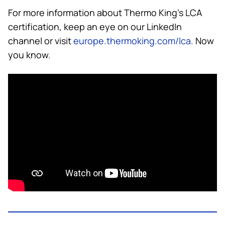
For more information about
Thermo King
’s LCA
certification, keep an eye on our LinkedIn
channel or visit
europe.thermoking.com/lca
. Now
you know.