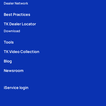
Dealer Network
Best Practices
TK Dealer Locator
Download
Tools
TK Video Collection
Blog
Newsroom
iService login