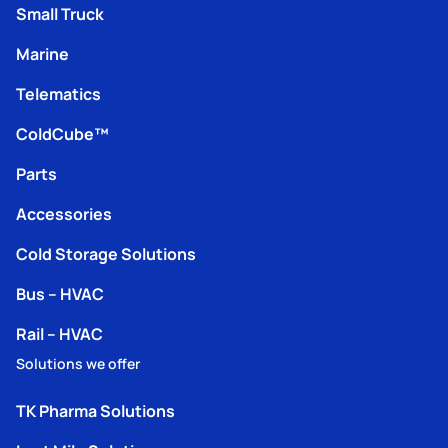
Small Truck
Marine
Telematics
ColdCube™
Parts
Accessories
Cold Storage Solutions
Bus – HVAC
Rail – HVAC
Solutions we offer
TK Pharma Solutions