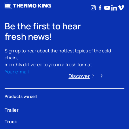
Instagram
Facebook
YouTub
Linke
Vim
Be the first to hear
fresh news!
Sign up to hear about the hottest topics of the cold
chain,
monthly delivered to you in a fresh format
Email
(Required)
Discover
Products we sell
Trailer
Truck