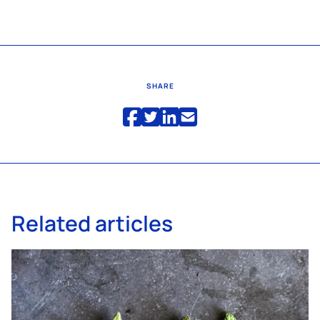
SHARE
Related articles