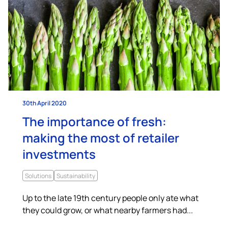
30th April 2020
The importance of fresh:
making the most of retailer
investments
Solutions
Sustainability
Up to the late 19th century people only ate what
they could grow, or what nearby farmers had...