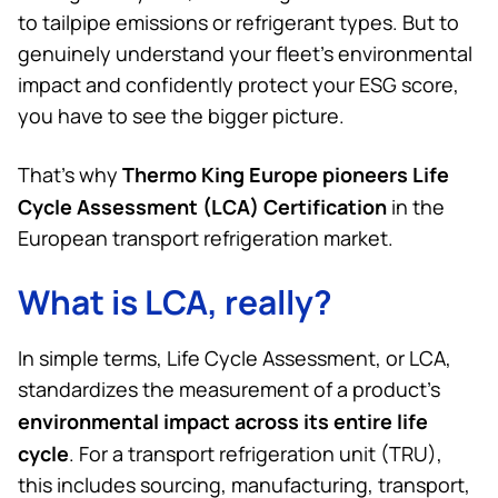
to tailpipe emissions or refrigerant types. But to
genuinely understand your fleet’s environmental
impact and confidently protect your ESG score,
you have to see the bigger picture.
Thermo King
Europe pioneers Life
That’s why
Cycle Assessment (LCA) Certification
in the
European transport refrigeration market.
What is LCA, really?
In simple terms, Life Cycle Assessment, or LCA,
standardizes the measurement of a product’s
environmental impact across its entire life
cycle
. For a transport refrigeration unit (TRU),
this includes sourcing, manufacturing, transport,