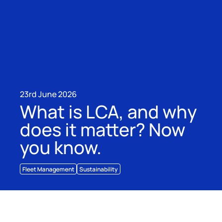
23rd June 2026
What is LCA, and why
does it matter? Now
you know.
Fleet Management
Sustainability