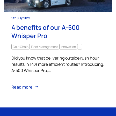
9th July 2021
4 benefits of our A-500
Whisper Pro
Cold Chain
Fleet Management
Innovation
...
Did you know that delivering outside rush hour
results in 14% more efficient routes? Introducing:
A-500 Whisper Pro,...
Read more