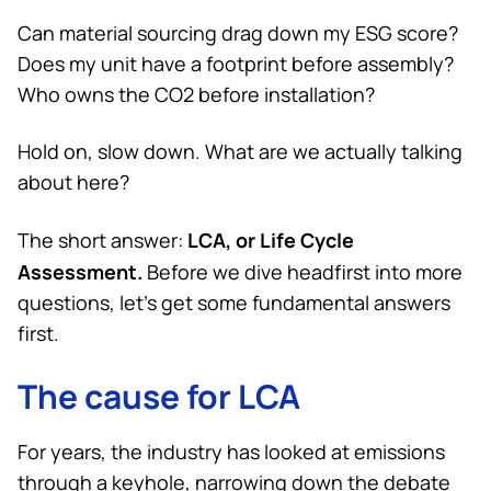
Can material sourcing drag down my ESG score?
Does my unit have a footprint before assembly?
Who owns the CO2 before installation?
Hold on, slow down. What are we actually talking
about here?
LCA, or Life Cycle
The short answer:
Assessment.
Before we dive headfirst into more
questions, let’s get some fundamental answers
first.
The cause for LCA
For years, the industry has looked at emissions
through a keyhole, narrowing down the debate