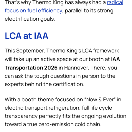
That’s why
Thermo King
has always had a
radical
focus on fuel efficiency
, parallel to its strong
electrification goals.
LCA at IAA
This September,
Thermo King
’s LCA framework
IAA
will take up an active space at our booth at
Transportation 2026
in Hannover. There, you
can ask the tough questions in person to the
experts behind the certification.
With a booth theme focused on “Now & Ever” in
electric transport refrigeration, full life cycle
transparency perfectly fits the ongoing evolution
toward a true zero-emission cold chain.