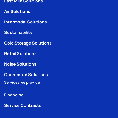
Last Mile Solutions
Air Solutions
Intermodal Solutions
Sustainability
Cold Storage Solutions
Retail Solutions
Noise Solutions
Connected Solutions
Services we provide
Financing
Service Contracts