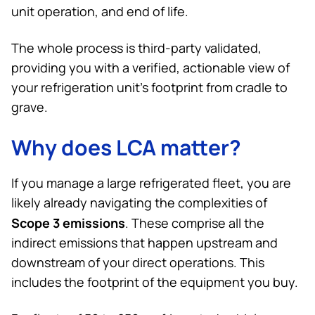
unit operation, and end of life.
The whole process is third-party validated,
providing you with a verified, actionable view of
your refrigeration unit’s footprint from cradle to
grave.
Why does LCA matter?
If you manage a large refrigerated fleet, you are
likely already navigating the complexities of
Scope 3 emissions
. These comprise all the
indirect emissions that happen upstream and
downstream of your direct operations. This
includes the footprint of the equipment you buy.