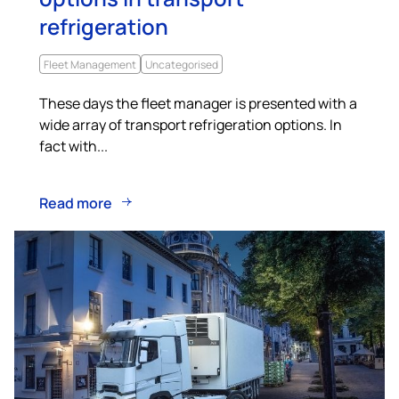
refrigeration
Fleet Management
Uncategorised
These days the fleet manager is presented with a
wide array of transport refrigeration options. In
fact with...
Read more