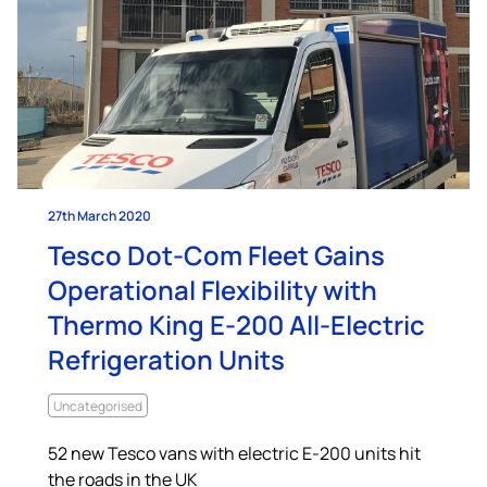
27th March 2020
Tesco Dot-Com Fleet Gains
Operational Flexibility with
Thermo King E-200 All-Electric
Refrigeration Units
Uncategorised
52 new Tesco vans with electric E-200 units hit
the roads in the UK