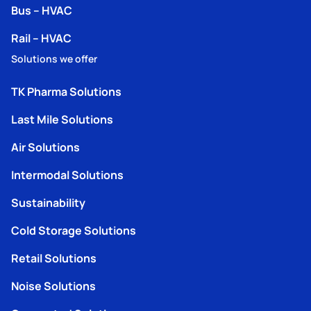
Bus – HVAC
Rail – HVAC
Solutions we offer
TK Pharma Solutions
Last Mile Solutions
Air Solutions
Intermodal Solutions
Sustainability
Cold Storage Solutions
Retail Solutions
Noise Solutions