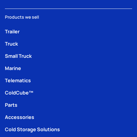
Products we sell
Trailer
Truck
Small Truck
Marine
Telematics
ColdCube™
Parts
Accessories
Cold Storage Solutions