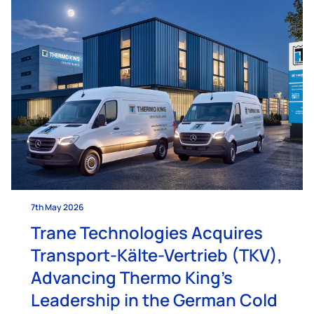
7th May 2026
Trane Technologies Acquires
Transport-Kälte-Vertrieb (TKV),
Advancing Thermo King’s
Leadership in the German Cold