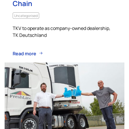
Chain
Uncategorised
TKV to operate as company-owned dealership,
TK Deutschland
Read more