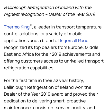
Ballinlough Refrigeration of Ireland with the
highest recognition –
Dealer of the Year 2019
®
Thermo King
, a leader in transport temperature
control solutions for a variety of mobile
applications and a brand of
Ingersoll Rand
,
recognized its top dealers from Europe, Middle
East and Africa for their 2019 achievements and
offering customers access to unrivalled transport
refrigeration capabilities.
For the first time in their 32 year history,
Ballinlough Refrigeration of Ireland won the
Dealer of the Year 2019 award and proved their
dedication to delivering smart, proactive
maintenance, consistent service quality, and