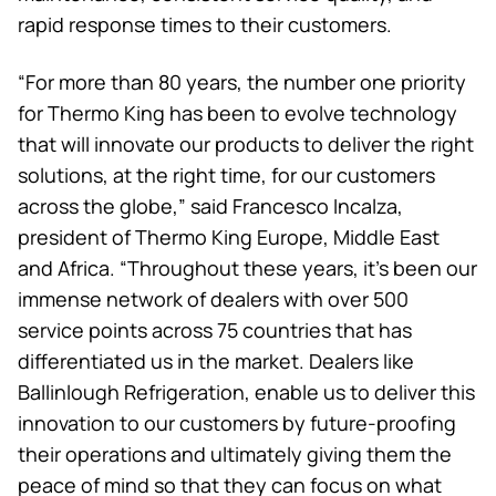
rapid response times to their customers.
“For more than 80 years, the number one priority
for
Thermo King
has been to evolve technology
that will innovate our products to deliver the right
solutions, at the right time, for our customers
across the globe,” said Francesco Incalza,
president of
Thermo King
Europe, Middle East
and Africa. “Throughout these years, it’s been our
immense network of dealers with over 500
service points across 75 countries that has
differentiated us in the market. Dealers like
Ballinlough Refrigeration, enable us to deliver this
innovation to our customers by future-proofing
their operations and ultimately giving them the
peace of mind so that they can focus on what