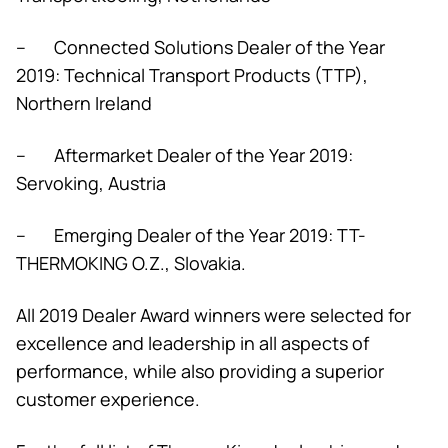
– Connected Solutions Dealer of the Year
2019: Technical Transport Products (TTP),
Northern Ireland
– Aftermarket Dealer of the Year 2019:
Servoking, Austria
– Emerging Dealer of the Year 2019: TT-
THERMOKING O.Z., Slovakia.
All 2019 Dealer Award winners were selected for
excellence and leadership in all aspects of
performance, while also providing a superior
customer experience.