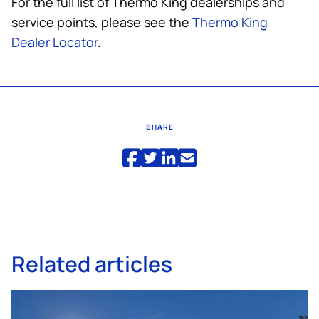
For the full list of
Thermo King
dealerships and
service points, please see the
Thermo King
Dealer Locator
.
SHARE
Related articles