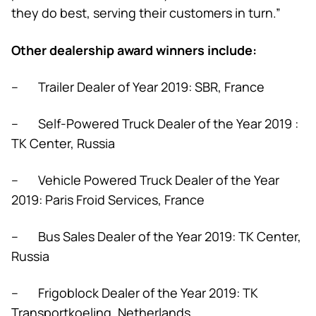
they do best, serving their customers in turn.”
Other dealership award winners include:
– Trailer Dealer of Year 2019: SBR, France
– Self-Powered Truck Dealer of the Year 2019 :
TK Center, Russia
– Vehicle Powered Truck Dealer of the Year
2019: Paris Froid Services, France
– Bus Sales Dealer of the Year 2019: TK Center,
Russia
– Frigoblock Dealer of the Year 2019: TK
Transportkoeling, Netherlands