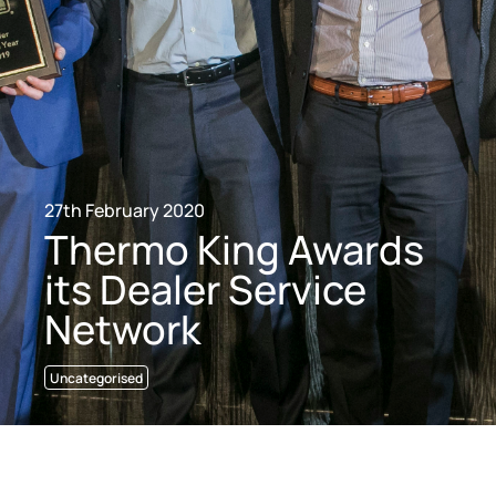
27th February 2020
Thermo King Awards
its Dealer Service
Network
Uncategorised