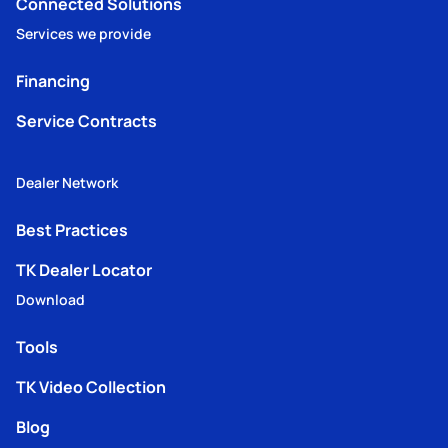
Connected Solutions
Services we provide
Financing
Service Contracts
Dealer Network
Best Practices
TK Dealer Locator
Download
Tools
TK Video Collection
Blog