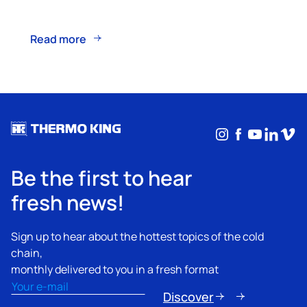
Read more
Instagram
Facebook
YouTub
Linke
Vim
Be the first to hear
fresh news!
Sign up to hear about the hottest topics of the cold
chain,
monthly delivered to you in a fresh format
Email
(Required)
Discover