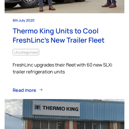
6th July 2020
Thermo King Units to Cool
FreshLinc’s New Trailer Fleet
Uncategorised
FreshLinc upgrades their fleet with 60 new SLXi
trailer refrigeration units
Read more