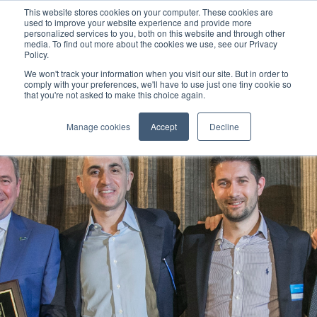
This website stores cookies on your computer. These cookies are
used to improve your website experience and provide more
personalized services to you, both on this website and through other
media. To find out more about the cookies we use, see our Privacy
Policy.
We won't track your information when you visit our site. But in order to
comply with your preferences, we'll have to use just one tiny cookie so
that you're not asked to make this choice again.
Manage cookies
Accept
Decline