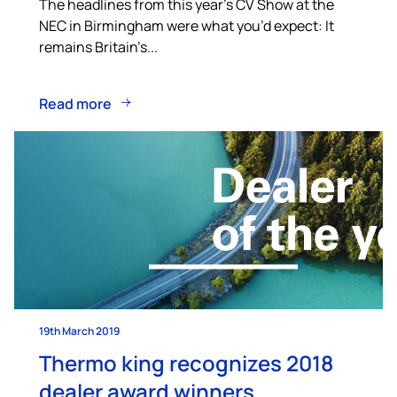
The headlines from this year’s CV Show at the
NEC in Birmingham were what you’d expect: It
remains Britain’s...
Read more
19th March 2019
Thermo king recognizes 2018
dealer award winners