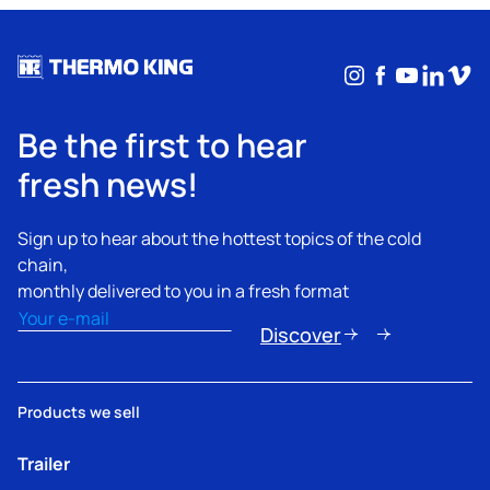
Instagram
Facebook
YouTub
Linke
Vim
Be the first to hear
fresh news!
Sign up to hear about the hottest topics of the cold
chain,
monthly delivered to you in a fresh format
Email
(Required)
Discover
Products we sell
Trailer