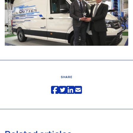
SHARE