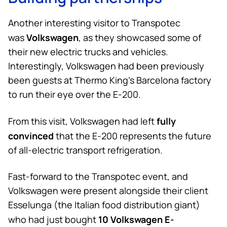
Another interesting visitor to Transpotec
Volkswagen
was
, as they showcased some of
their new electric trucks and vehicles.
Interestingly, Volkswagen had been previously
been guests at
Thermo King
’s Barcelona factory
to run their eye over the E-200.
fully
From this visit, Volkswagen had left
convinced
that the E-200 represents the future
of all-electric transport refrigeration.
Fast-forward to the Transpotec event, and
Volkswagen were present alongside their client
Esselunga (the Italian food distribution giant)
10 Volkswagen E-
who had just bought