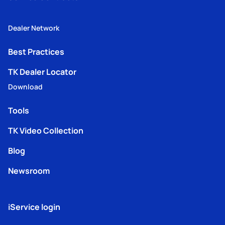
Dealer Network
Best Practices
TK Dealer Locator
Download
Tools
TK Video Collection
Blog
Newsroom
iService login