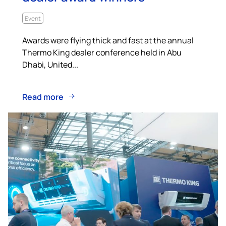
Event
Awards were flying thick and fast at the annual
Thermo King dealer conference held in Abu
Dhabi, United...
Read more