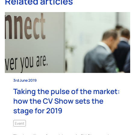
Related articles
3rd June 2019
Taking the pulse of the market:
how the CV Show sets the
stage for 2019
Event