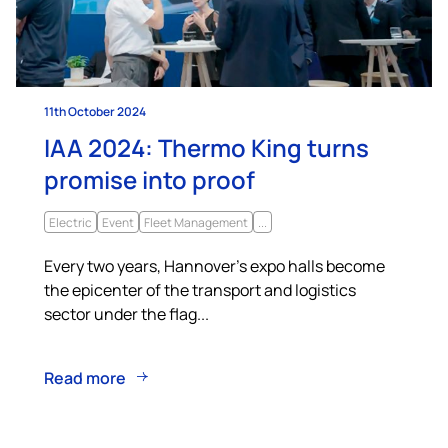
11th October 2024
IAA 2024: Thermo King turns
promise into proof
Electric
Event
Fleet Management
...
Every two years, Hannover’s expo halls become
the epicenter of the transport and logistics
sector under the flag...
Read more