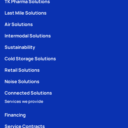
TK Pharma Solutions
Last Mile Solutions
Air Solutions
Intermodal Solutions
Sustainability
Cold Storage Solutions
Retail Solutions
Noise Solutions
Connected Solutions
Services we provide
Financing
Service Contracts