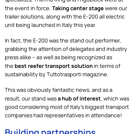
Taking center stage
the event in force.
were our
trailer solutions, along with the E-200 all electric
unit being launched in Italy this year.
In fact, the E-200 was the stand out performer,
grabbing the attention of delegates and industry
press alike – as well as being recognized as
best reefer transport solution
the
in terms of
sustainability by Tuttotrasporti magazine.
This was obviously fantastic news, and as a
a hub of interest
result, our stand was
, which was
good considering most of Italy’s biggest transport
companies had representatives in attendance!
Building partnerships