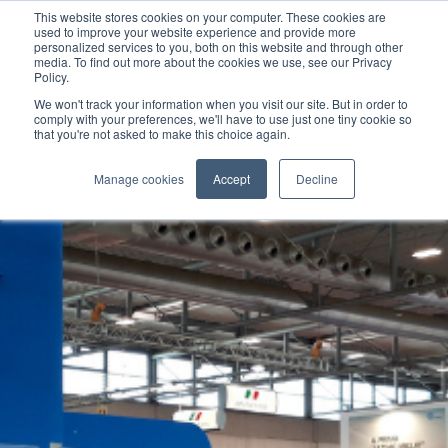
This website stores cookies on your computer. These cookies are
used to improve your website experience and provide more
personalized services to you, both on this website and through other
media. To find out more about the cookies we use, see our Privacy
Policy.
We won't track your information when you visit our site. But in order to
comply with your preferences, we'll have to use just one tiny cookie so
that you're not asked to make this choice again.
Manage cookies
Accept
Decline