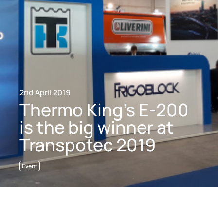
2nd April 2019
Thermo King’s E-200
is the big winner at
Transpotec 2019
Event