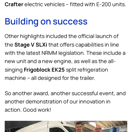
Crafter
electric vehicles – fitted with E-200 units.
Building on success
Other highlights included the official launch of
Stage V SLXi
the
that offers capabilities in line
with the latest NRMM legislation. These include a
new unit and a new engine, as well as the all-
Frigoblock EK25
singing
split refrigeration
machine – all designed for the trailer.
So another award, another successful event, and
another demonstration of our innovation in
action. Good work!