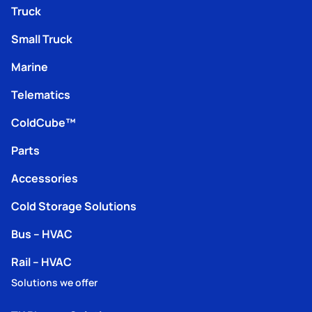
Truck
Small Truck
Marine
Telematics
ColdCube™
Parts
Accessories
Cold Storage Solutions
Bus – HVAC
Rail – HVAC
Solutions we offer