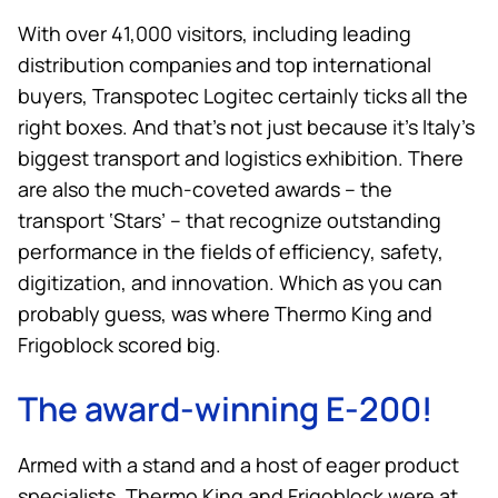
With over 41,000 visitors, including leading
distribution companies and top international
buyers, Transpotec Logitec certainly ticks all the
right boxes. And that’s not just because it’s Italy’s
biggest transport and logistics exhibition. There
are also the much-coveted awards – the
transport ‘Stars’ – that recognize outstanding
performance in the fields of efficiency, safety,
digitization, and innovation. Which as you can
probably guess, was where
Thermo King
and
Frigoblock scored big.
The award-winning E-200!
Armed with a stand and a host of eager product
specialists,
Thermo King
and Frigoblock were at