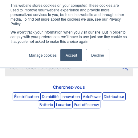
This website stores cookies on your computer. These cookies are
used to improve your website experience and provide more
personalized services to you, both on this website and through other
media. To find out more about the cookies we use, see our Privacy
Policy.
We won't track your information when you visit our site. But in order to
comply with your preferences, we'll have to use just one tiny cookie so
that you're not asked to make this choice again.
Rechercher
Manage cookies
Accept
Decline
Cherchez-vous
Électrification
Durabilité
Innovation
AxlePower
Distributeur
Batterie
Location
Fuel efficiency