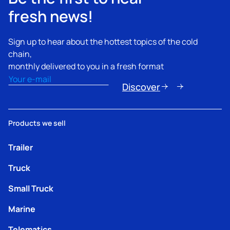
fresh news!
Sign up to hear about the hottest topics of the cold
chain,
monthly delivered to you in a fresh format
Email
(Nécessaire)
Discover
Products we sell
Trailer
Truck
Small Truck
Marine
Telematics