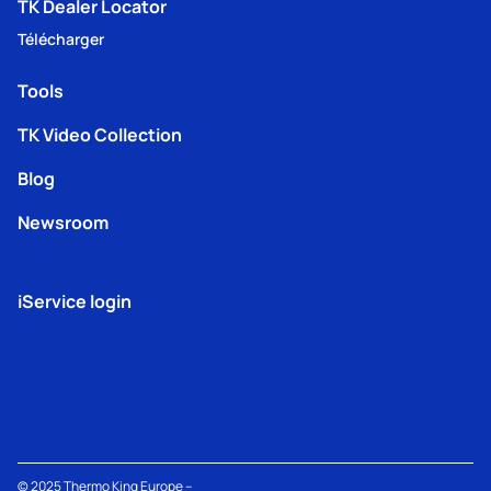
TK Dealer Locator
Télécharger
Tools
TK Video Collection
Blog
Newsroom
iService login
© 2025
Thermo King
Europe –