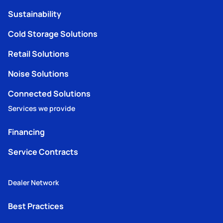
Sustainability
Cold Storage Solutions
Retail Solutions
Noise Solutions
Connected Solutions
Services we provide
Financing
Service Contracts
Dealer Network
Best Practices