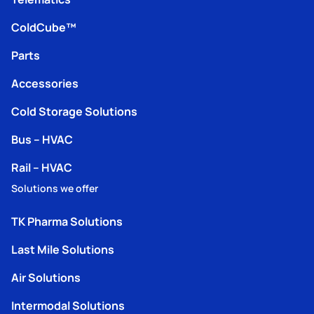
ColdCube™
Parts
Accessories
Cold Storage Solutions
Bus – HVAC
Rail – HVAC
Solutions we offer
TK Pharma Solutions
Last Mile Solutions
Air Solutions
Intermodal Solutions