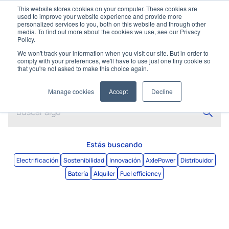
This website stores cookies on your computer. These cookies are
used to improve your website experience and provide more
personalized services to you, both on this website and through other
media. To find out more about the cookies we use, see our Privacy
Policy.
We won't track your information when you visit our site. But in order to
comply with your preferences, we'll have to use just one tiny cookie so
that you're not asked to make this choice again.
Buscar
Manage cookies
Accept
Decline
Estás buscando
Electrificación
Sostenibilidad
Innovación
AxlePower
Distribuidor
Batería
Alquiler
Fuel efficiency