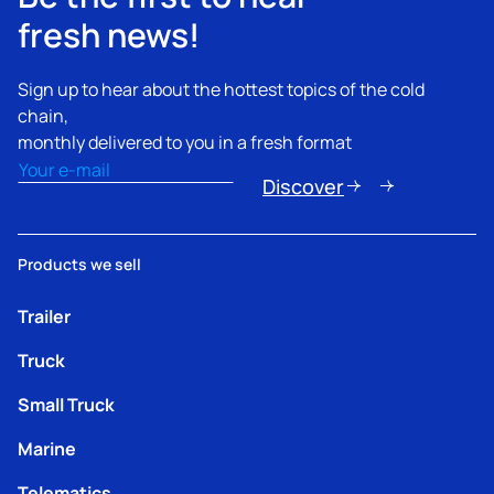
fresh news!
Sign up to hear about the hottest topics of the cold
chain,
monthly delivered to you in a fresh format
Email
(Obligatorio)
Discover
Products we sell
Trailer
Truck
Small Truck
Marine
Telematics