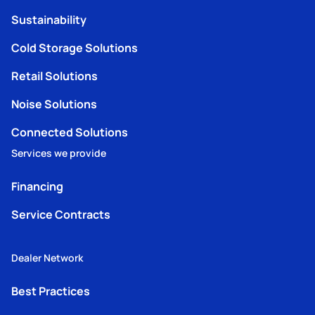
Sustainability
Cold Storage Solutions
Retail Solutions
Noise Solutions
Connected Solutions
Services we provide
Financing
Service Contracts
Dealer Network
Best Practices