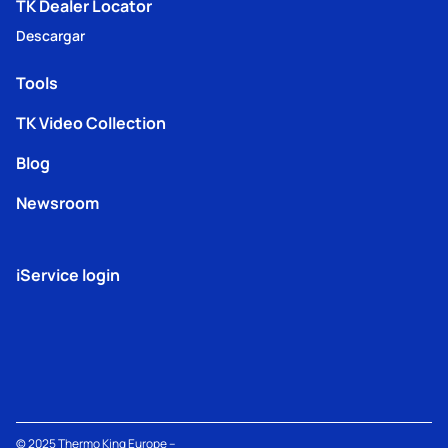
TK Dealer Locator
Descargar
Tools
TK Video Collection
Blog
Newsroom
iService login
© 2025
Thermo King
Europe –