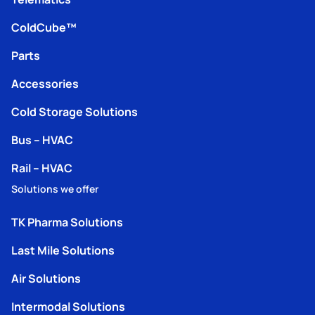
ColdCube™
Parts
Accessories
Cold Storage Solutions
Bus – HVAC
Rail – HVAC
Solutions we offer
TK Pharma Solutions
Last Mile Solutions
Air Solutions
Intermodal Solutions