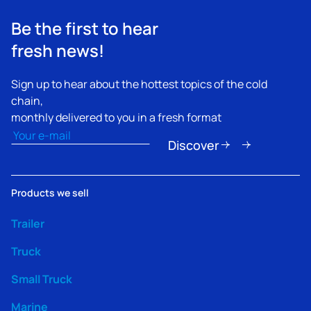
Be the first to hear
fresh news!
Sign up to hear about the hottest topics of the cold
chain,
monthly delivered to you in a fresh format
Email
(Obbligatorio)
Discover
Products we sell
Trailer
Truck
Small Truck
Marine