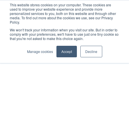
This website stores cookies on your computer. These cookies are
used to improve your website experience and provide more
personalized services to you, both on this website and through other
media. To find out more about the cookies we use, see our Privacy
Policy.
We won't track your information when you visit our site. But in order to
Home
Trailer – SLXI
Scopri la gamma di prodotti
comply with your preferences, we'll have to use just one tiny cookie so
SLXi-300 Whisper Pro
that you're not asked to make this choice again.
Manage cookies
Accept
Decline