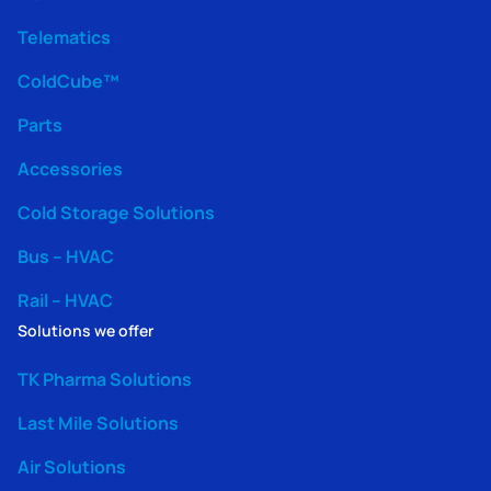
Telematics
ColdCube™
Parts
Accessories
Cold Storage Solutions
Bus – HVAC
Rail – HVAC
Solutions we offer
TK Pharma Solutions
Last Mile Solutions
Air Solutions