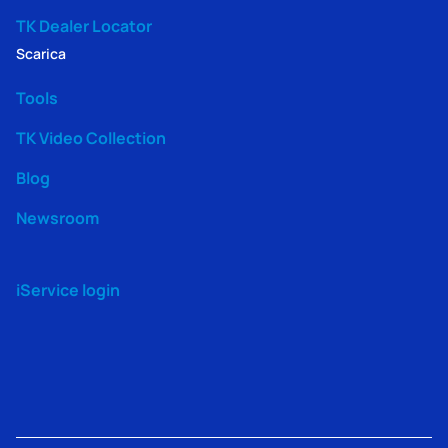
TK Dealer Locator
Scarica
Tools
TK Video Collection
Blog
Newsroom
iService login