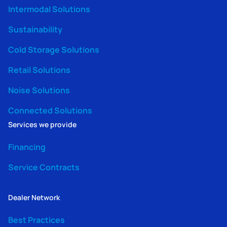
Intermodal Solutions
Sustainability
Cold Storage Solutions
Retail Solutions
Noise Solutions
Connected Solutions
Services we provide
Financing
Service Contracts
Dealer Network
Best Practices