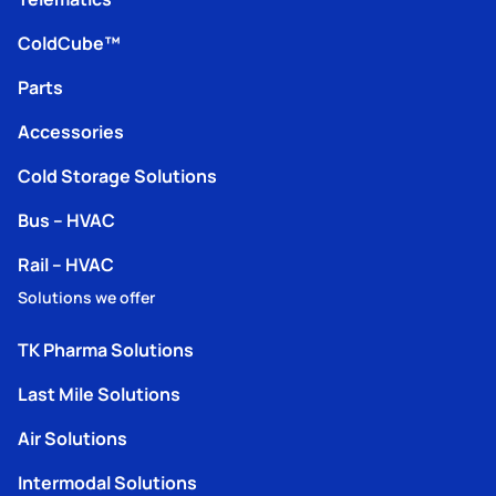
ColdCube™
Parts
Accessories
Cold Storage Solutions
Bus – HVAC
Rail – HVAC
Solutions we offer
TK Pharma Solutions
Last Mile Solutions
Air Solutions
Intermodal Solutions