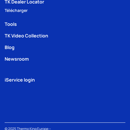
TK Dealer Locator
Télécharger
Tools
TK Video Collection
Blog
Newsroom
iService login
© 2025
Thermo King
Europe –