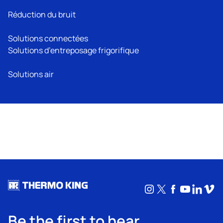
Réduction du bruit
Solutions connectées
Solutions d’entreposage frigorifique
Solutions air
Instagram
X
Facebook
YouTub
Linke
Vim
Be the first to hear