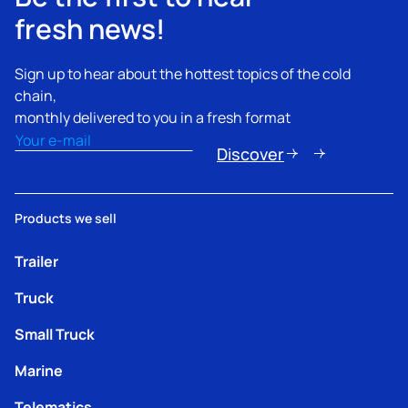
fresh news!
Sign up to hear about the hottest topics of the cold
chain,
monthly delivered to you in a fresh format
Email
(Nécessaire)
Discover
Products we sell
Trailer
Truck
Small Truck
Marine
Telematics