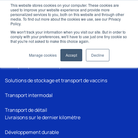
This website stores cookies on your computer. These cookies are
used to improve your website experience and provide more
personalized services to you, both on this website and through other
media. To find out more about the cookies we use, see our Privacy
Policy.
We won't track your information when you visit our site. But in order to
comply with your preferences, we'll have to use just one tiny cookie so
that you're not asked to make this choice again.
Applications
Manage cookies
Accept
Decline
Transport pharmaceutique
Solutions de stockage et transport de vaccins
Transport intermodal
Transport de détail
Livraisons sur le dernier kilomètre
Développement durable