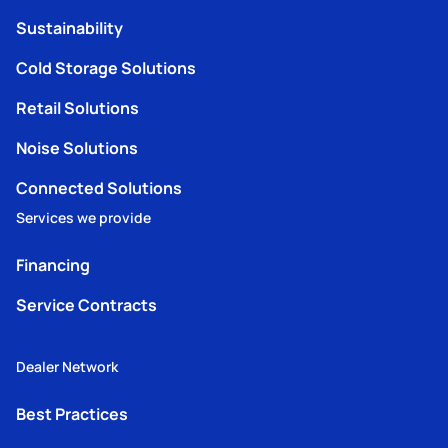
Sustainability
Cold Storage Solutions
Retail Solutions
Noise Solutions
Connected Solutions
Services we provide
Financing
Service Contracts
Dealer Network
Best Practices